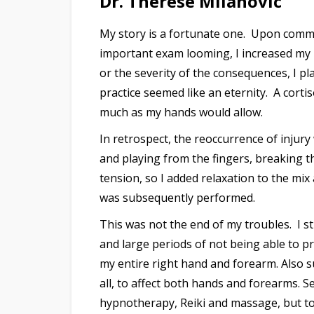
Dr. Therese Milanovic
My story is a fortunate one. Upon comme
important exam looming, I increased my p
or the severity of the consequences, I p
practice seemed like an eternity. A corti
much as my hands would allow.
In retrospect, the reoccurrence of injury
and playing from the fingers, breaking th
tension, so I added relaxation to the mi
was subsequently performed.
This was not the end of my troubles. I 
and large periods of not being able to p
my entire right hand and forearm. Also su
all, to affect both hands and forearms. 
hypnotherapy, Reiki and massage, but to n