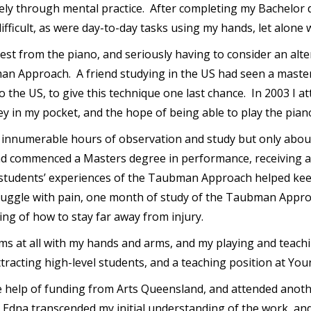
gely through mental practice. After completing my Bachelor 
ifficult, as were day-to-day tasks using my hands, let alone
 rest from the piano, and seriously having to consider an alt
man Approach. A friend studying in the US had seen a maste
 the US, to give this technique one last chance. In 2003 I
y in my pocket, and the hope of being able to play the pian
d innumerable hours of observation and study but only about
nd commenced a Masters degree in performance, receiving a H
n students’ experiences of the Taubman Approach helped keep
truggle with pain, one month of study of the Taubman Approa
ing of how to stay far away from injury.
ms at all with my hands and arms, and my playing and teach
tracting high-level students, and a teaching position at You
the help of funding from Arts Queensland, and attended anot
h Edna transcended my initial understanding of the work, a