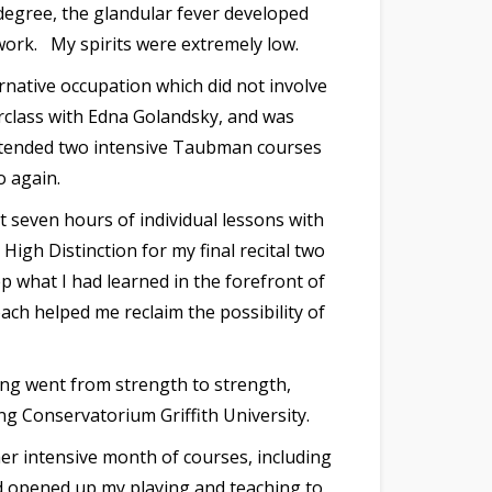
degree, the glandular fever developed
 work. My spirits were extremely low.
ernative occupation which did not involve
rclass with Edna Golandsky, and was
 attended two intensive Taubman courses
o again.
 seven hours of individual lessons with
igh Distinction for my final recital two
 what I had learned in the forefront of
ch helped me reclaim the possibility of
ing went from strength to strength,
ng Conservatorium Griffith University.
her intensive month of courses, including
nd opened up my playing and teaching to