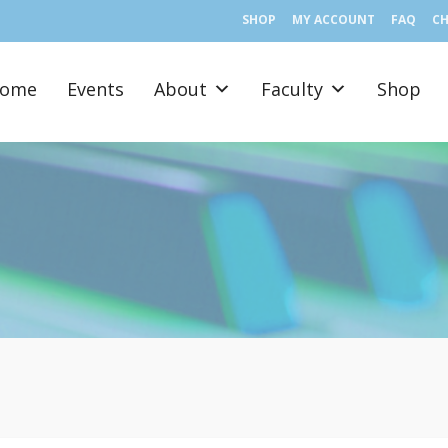
SHOP
MY ACCOUNT
FAQ
C
ome
Events
About
Faculty
Shop