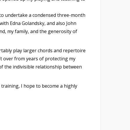
09 to undertake a condensed three-month
 with Edna Golandsky, and also John
d, my family, and the generosity of
rtably play larger chords and repertoire
eft over from years of protecting my
the indivisible relationship between
raining, I hope to become a highly