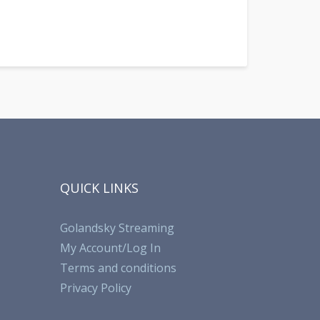
QUICK LINKS
Golandsky Streaming
My Account/Log In
Terms and conditions
Privacy Policy