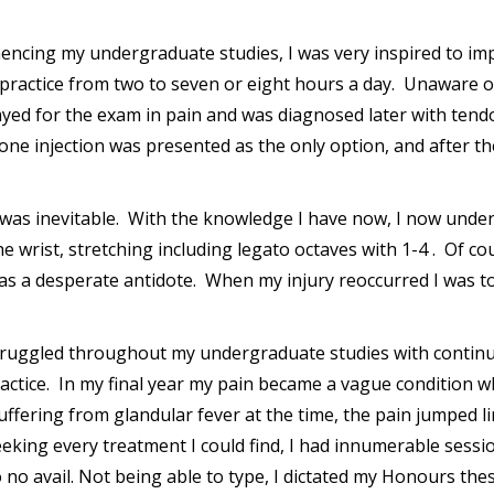
ncing my undergraduate studies, I was very inspired to im
ractice from two to seven or eight hours a day. Unaware of 
layed for the exam in pain and was diagnosed later with tend
sone injection was presented as the only option, and after the
 was inevitable. With the knowledge I have now, I now unders
e wrist, stretching including legato octaves with 1-4 . Of c
x as a desperate antidote. When my injury reoccurred I was t
struggled throughout my undergraduate studies with continu
ractice. In my final year my pain became a vague condition w
ffering from glandular fever at the time, the pain jumped lim
Seeking every treatment I could find, I had innumerable sess
o avail. Not being able to type, I dictated my Honours thesis