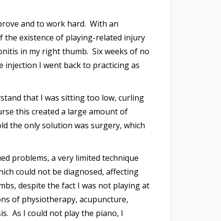
prove and to work hard. With an
the existence of playing-related injury
onitis in my right thumb. Six weeks of no
 injection I went back to practicing as
tand that I was sitting too low, curling
ourse this created a large amount of
old the only solution was surgery, which
ed problems, a very limited technique
hich could not be diagnosed, affecting
bs, despite the fact I was not playing at
ions of physiotherapy, acupuncture,
. As I could not play the piano, I