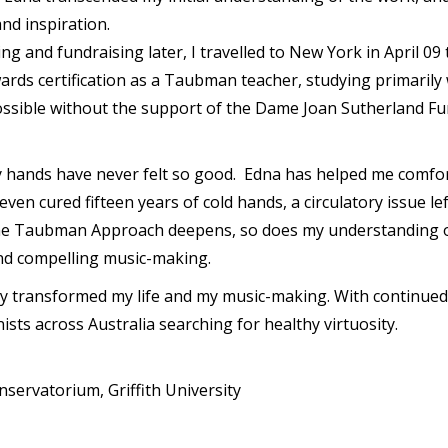
 and inspiration.
ing and fundraising later, I travelled to New York in April 
rds certification as a Taubman teacher, studying primarily
ssible without the support of the Dame Joan Sutherland Fun
 My hands have never felt so good. Edna has helped me comfo
ven cured fifteen years of cold hands, a circulatory issue l
the Taubman Approach deepens, so does my understanding of 
nd compelling music-making.
ransformed my life and my music-making. With continued t
sts across Australia searching for healthy virtuosity.
rvatorium, Griffith University
y
hare