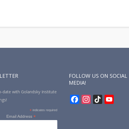
LETTER
FOLLOW US ON SOCIAL
MEDIA!
-date with Golandsky Institute
F
In
Ti
Y
ngs!
ac
st
k
o
*
indicates required
e
a
T
u
*
Email Address
b
gr
o
T