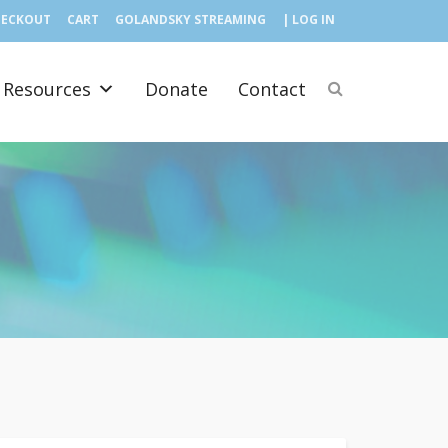
HECKOUT
CART
GOLANDSKY STREAMING
| LOG IN
Resources
Donate
Contact