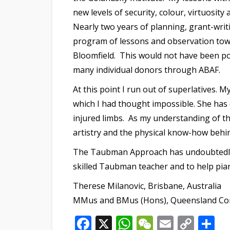
new levels of security, colour, virtuosity
Nearly two years of planning, grant-writ
program of lessons and observation towa
Bloomfield. This would not have been po
many individual donors through ABAF.
At this point I run out of superlatives.
which I had thought impossible. She has e
injured limbs. As my understanding of 
artistry and the physical know-how behi
The Taubman Approach has undoubtedly t
skilled Taubman teacher and to help piani
Therese Milanovic, Brisbane, Australia
MMus and BMus (Hons), Queensland Conse
Facebook
X
WhatsApp
WeChat
Email
Cop
S