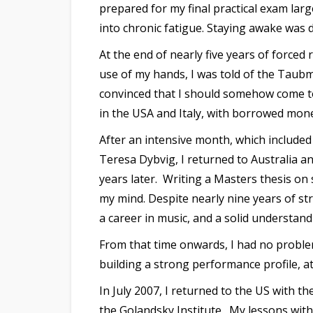
prepared for my final practical exam lar
into chronic fatigue. Staying awake was d
At the end of nearly five years of forced
use of my hands, I was told of the Taub
convinced that I should somehow come to
in the USA and Italy, with borrowed mone
After an intensive month, which include
Teresa Dybvig, I returned to Australia a
years later. Writing a Masters thesis o
my mind. Despite nearly nine years of s
a career in music, and a solid understand
From that time onwards, I had no proble
building a strong performance profile, at
In July 2007, I returned to the US with 
the Golandsky Institute. My lessons wit