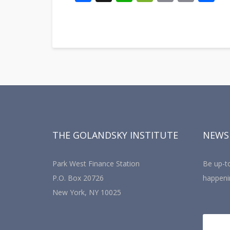
Link
THE GOLANDSKY INSTITUTE
NEWS
Park West Finance Station
Be up-to
P.O. Box 20726
happeni
New York, NY 10025