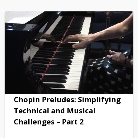
Chopin Preludes: Simplifying
Technical and Musical
Challenges – Part 2