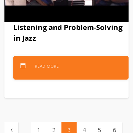
Listening and Problem-Solving
in Jazz
READ MORE
1
2
3
4
5
6