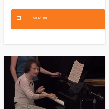
READ MORE