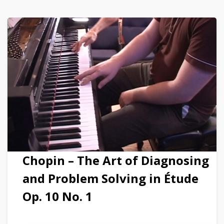
Chopin – The Art of Diagnosing
and Problem Solving in Étude
Op. 10 No. 1