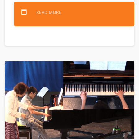
READ MORE