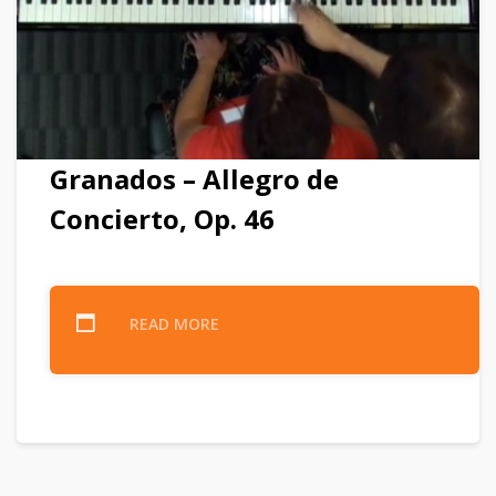
Granados – Allegro de
Concierto, Op. 46
READ MORE