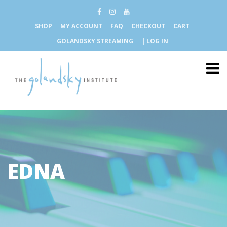
SHOP
MY ACCOUNT
FAQ
CHECKOUT
CART
GOLANDSKY STREAMING
| LOG IN
EDNA