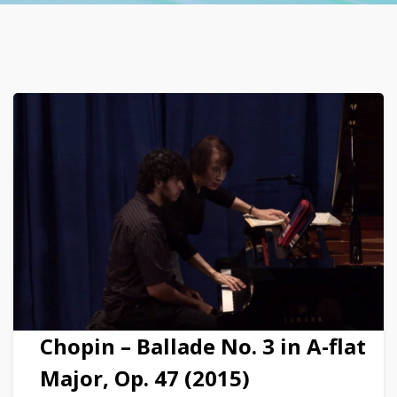
Chopin – Ballade No. 3 in A-flat
Major, Op. 47 (2015)