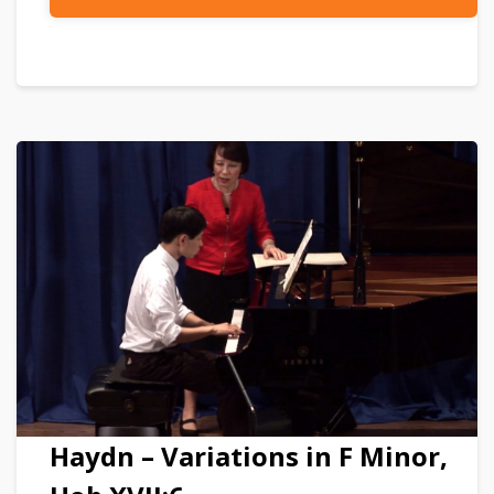
Haydn – Variations in F Minor,