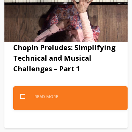
Chopin Preludes: Simplifying
Technical and Musical
Challenges – Part 1
READ MORE