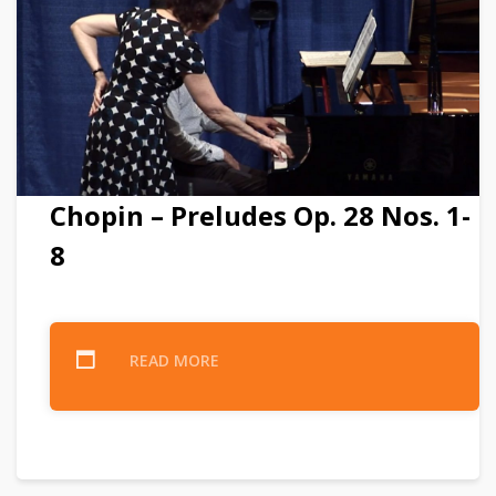
Chopin – Preludes Op. 28 Nos. 1-
8
READ MORE