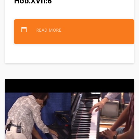
Hob.XVII:6
READ MORE