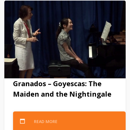
Granados – Goyescas: The
Maiden and the Nightingale
READ MORE