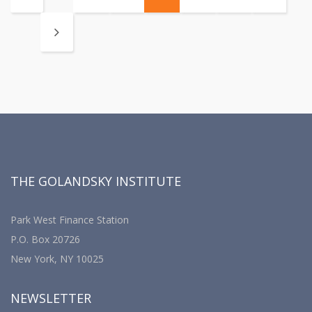
THE GOLANDSKY INSTITUTE
Park West Finance Station
P.O. Box 20726
New York, NY 10025
NEWSLETTER