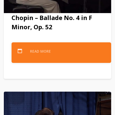
Chopin – Ballade No. 4 in F
Minor, Op. 52
READ MORE