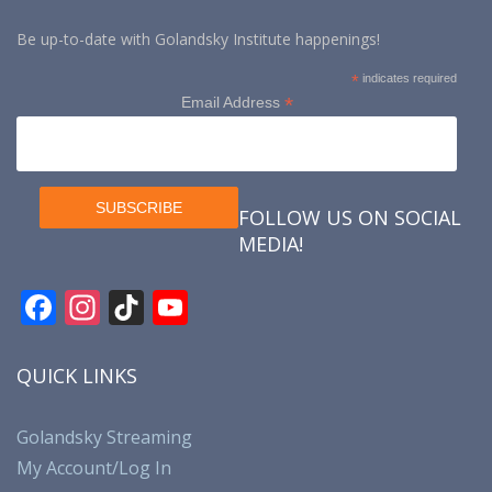
Be up-to-date with Golandsky Institute happenings!
*
indicates required
*
Email Address
FOLLOW US ON SOCIAL
MEDIA!
F
In
Ti
Y
ac
st
k
o
e
a
T
u
QUICK LINKS
b
gr
o
T
o
a
k
u
Golandsky Streaming
My Account/Log In
o
m
b