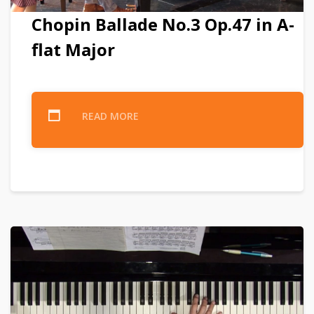
Chopin Ballade No.3 Op.47 in A-
flat Major
READ MORE