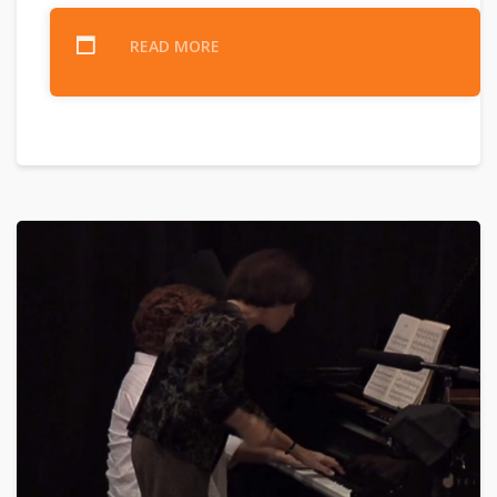
READ MORE