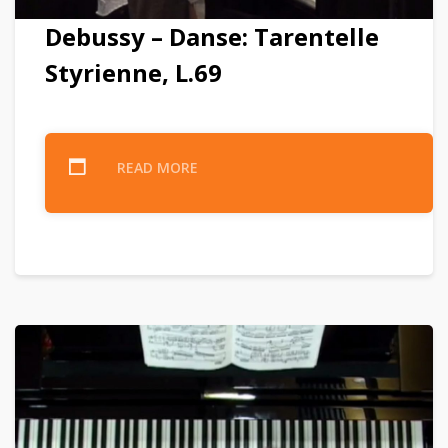
Debussy – Danse: Tarentelle
Styrienne, L.69
READ MORE