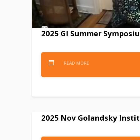
2025 GI Summer Symposiu
READ MORE
2025 Nov Golandsky Instit