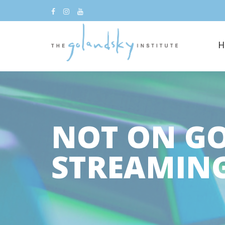
H
NOT ON G
STREAMIN