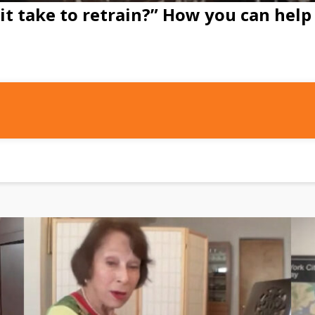
it take to retrain?” How you can help