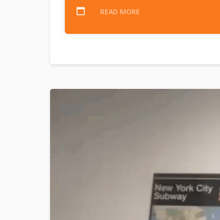
READ MORE