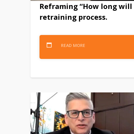
Reframing “How long will 
retraining process.
READ MORE