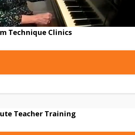
m Technique Clinics
ute Teacher Training