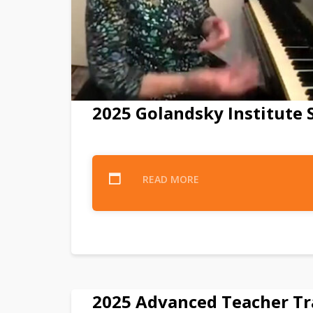
2025 Golandsky Institut
READ MORE
2025 Advanced Teacher Tr