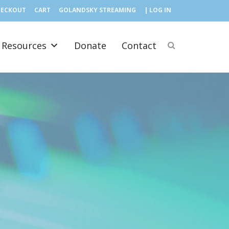
HECKOUT
CART
GOLANDSKY STREAMING
| LOG IN
Resources
Donate
Contact