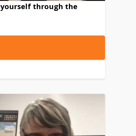
 yourself through the