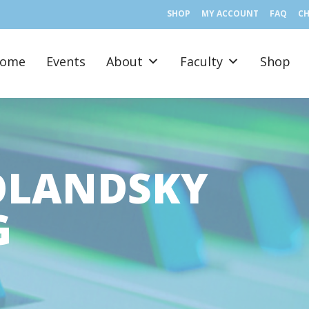
SHOP
MY ACCOUNT
FAQ
C
ome
Events
About
Faculty
Shop
OLANDSKY
G