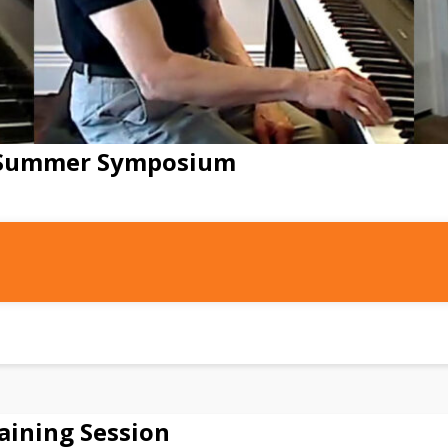
e Summer Symposium
aining Session