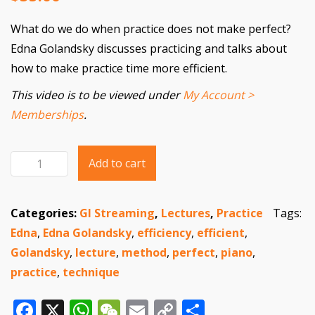
What do we do when practice does not make perfect?
Edna Golandsky discusses practicing and talks about
how to make practice time more efficient.
This video is to be viewed under
My Account >
Memberships
.
Add to cart
When
Practice
Does
Categories:
GI Streaming
,
Lectures
,
Practice
Tags:
Not
Edna
,
Edna Golandsky
,
efficiency
,
efficient
,
Make
Golandsky
,
lecture
,
method
,
perfect
,
piano
,
Perfect
practice
,
technique
quantity
Facebook
X
WhatsApp
WeChat
Email
Copy
Share