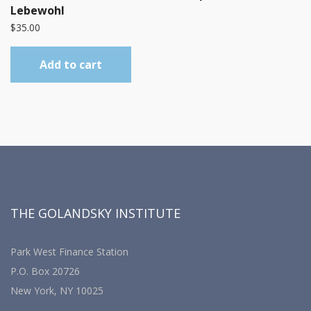
Lebewohl
$
35.00
Add to cart
THE GOLANDSKY INSTITUTE
Park West Finance Station
P.O. Box 20726
New York, NY 10025