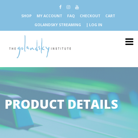
SHOP
MY ACCOUNT
FAQ
CHECKOUT
CART
GOLANDSKY STREAMING
| LOG IN
PRODUCT DETAILS