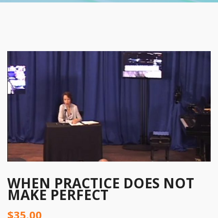
WHEN PRACTICE DOES NOT
MAKE PERFECT
$
35.00