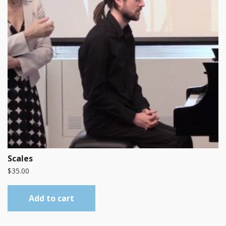
Scales
$
35.00
Add to cart