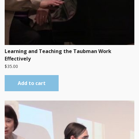
Learning and Teaching the Taubman Work
Effectively
$
35.00
Add to cart