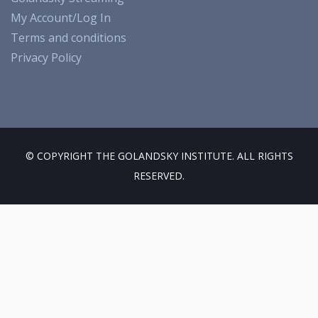
o
a
k
u
My Account/Log In
o
m
b
Terms and conditions
k
e
Privacy Policy
© COPYRIGHT THE GOLANDSKY INSTITUTE. ALL RIGHTS
RESERVED.