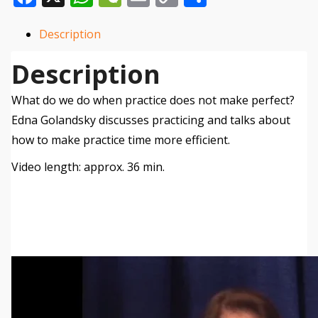
Link
Description
Description
What do we do when practice does not make perfect?
Edna Golandsky discusses practicing and talks about
how to make practice time more efficient.
Video length: approx. 36 min.