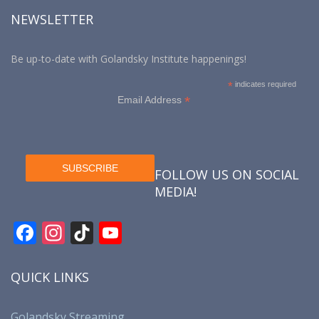
NEWSLETTER
Be up-to-date with Golandsky Institute happenings!
*
indicates required
*
Email Address
FOLLOW US ON SOCIAL
MEDIA!
F
In
Ti
Y
ac
st
k
o
e
a
T
u
QUICK LINKS
b
gr
o
T
Golandsky Streaming