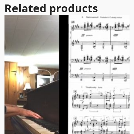
Related products