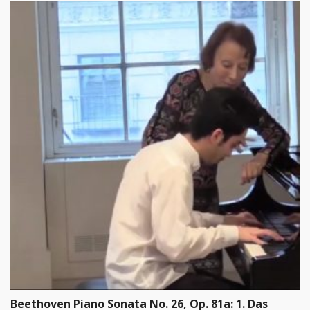
Beethoven Piano Sonata No. 26, Op. 81a: 1. Das