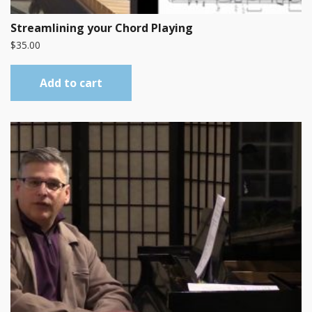
Streamlining your Chord Playing
$
35.00
Add to cart