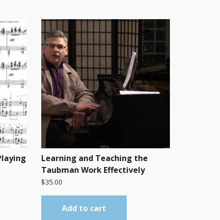
Playing
Learning and Teaching the
Taubman Work Effectively
$
35.00
Add to cart