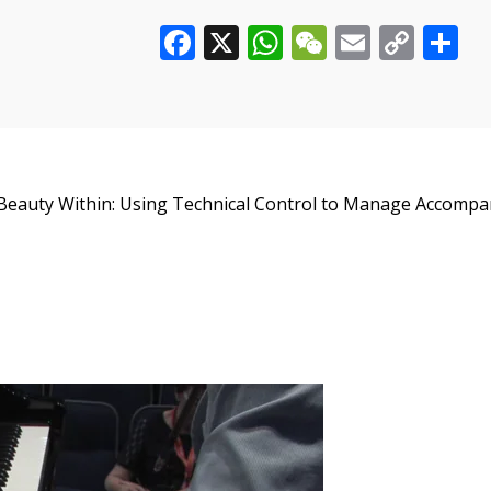
Facebook
X
WhatsApp
WeChat
Email
Cop
S
Control
to
Link
Manage
Accompaniment
Figures
quantity
e Beauty Within: Using Technical Control to Manage Accompa