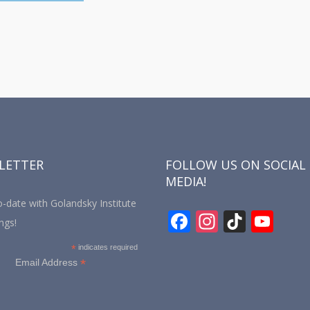
LETTER
FOLLOW US ON SOCIAL
MEDIA!
-date with Golandsky Institute
F
In
Ti
Y
ngs!
ac
st
k
o
*
indicates required
e
a
T
u
*
Email Address
b
gr
o
T
o
a
k
u