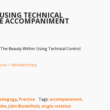
 USING TECHNICAL
E ACCOMPANIMENT
 “The Beauty Within: Using Technical Control
unt > Memberships
.
edagogy
,
Practice
Tags:
accompaniment
,
ohn
,
John Bloomfield
,
single rotation