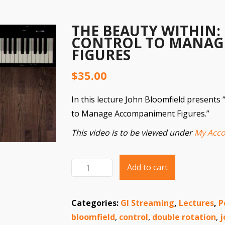
THE BEAUTY WITHIN:
CONTROL TO MANAG
FIGURES
$
35.00
In this lecture John Bloomfield presents
to Manage Accompaniment Figures.”
This video is to be viewed under
My Acco
Add to cart
The
Beauty
Within:
Categories:
GI Streaming
,
Lectures
,
P
Using
bloomfield
,
control
,
double rotation
,
j
Technical