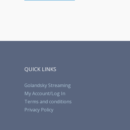
QUICK LINKS
Golandsky Streaming
My Account/Log In
Terms and conditions
Privacy Policy