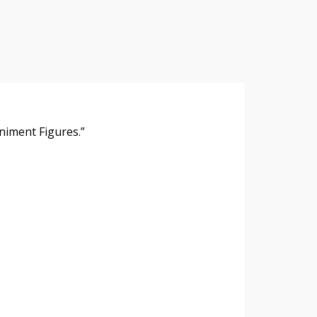
y
hare
niment Figures.”