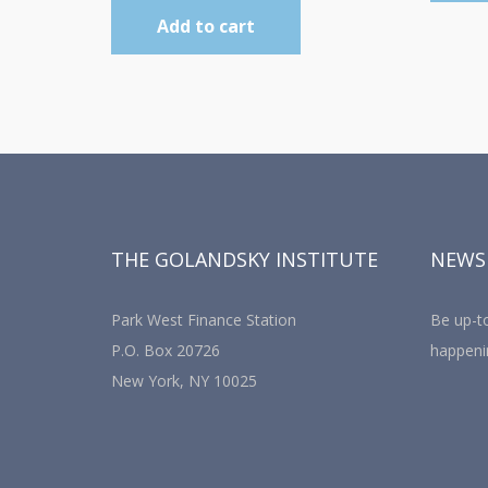
Add to cart
THE GOLANDSKY INSTITUTE
NEWS
Park West Finance Station
Be up-to
P.O. Box 20726
happeni
New York, NY 10025