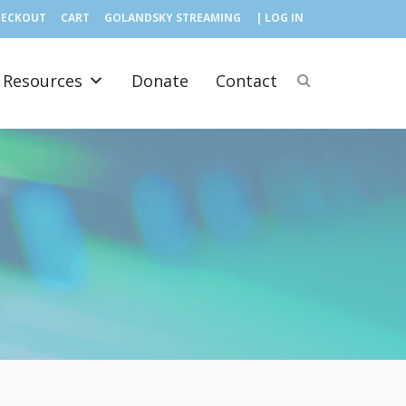
HECKOUT
CART
GOLANDSKY STREAMING
| LOG IN
Resources
Donate
Contact