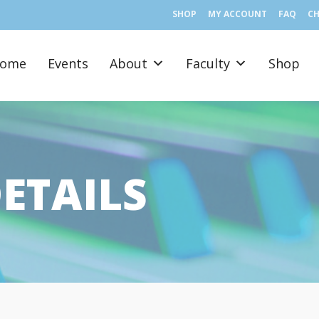
SHOP
MY ACCOUNT
FAQ
C
ome
Events
About
Faculty
Shop
ETAILS