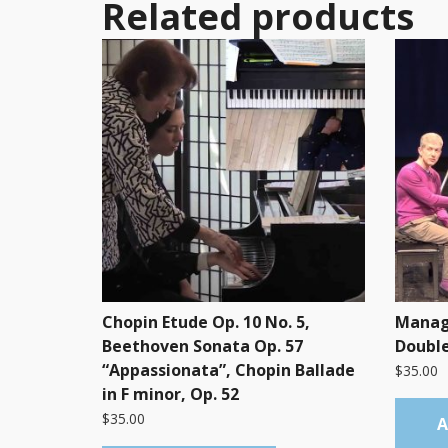
Related products
Chopin Etude Op. 10 No. 5,
Manag
Beethoven Sonata Op. 57
Double
“Appassionata”, Chopin Ballade
$
35.00
in F minor, Op. 52
$
35.00
A