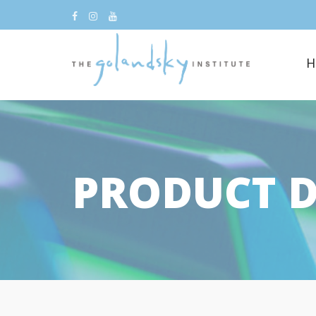
H
PRODUCT D