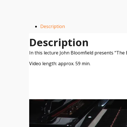
Description
Description
In this lecture John Bloomfield presents “Th
Video length: approx. 59 min.