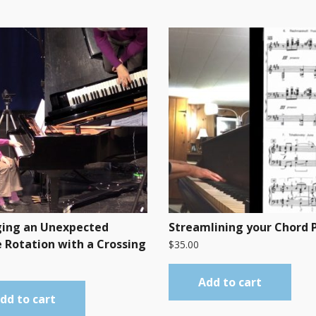
ing an Unexpected
Streamlining your Chord 
 Rotation with a Crossing
$
35.00
Add to cart
dd to cart