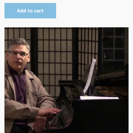
Add to cart