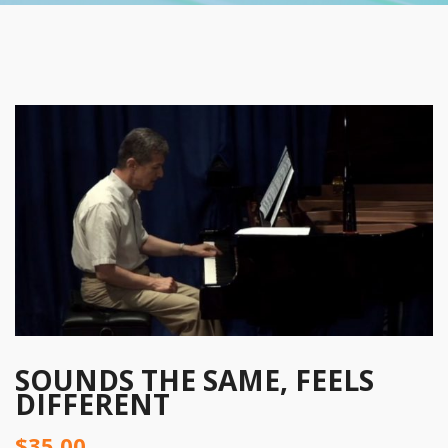
SOUNDS THE SAME, FEELS
DIFFERENT
$
35.00