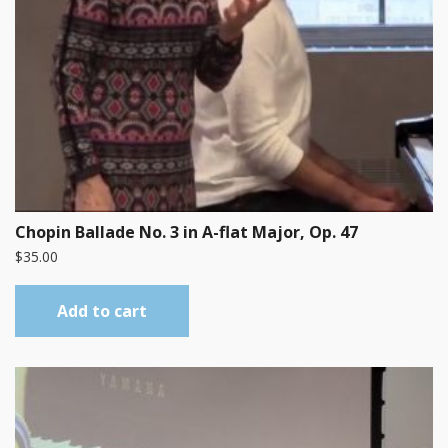
Chopin Ballade No. 3 in A-flat Major, Op. 47
$
35.00
Add to cart