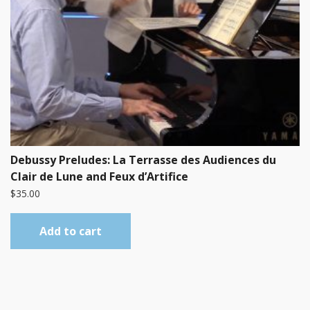
Debussy Preludes: La Terrasse des Audiences du
Clair de Lune and Feux d’Artifice
$
35.00
Add to cart