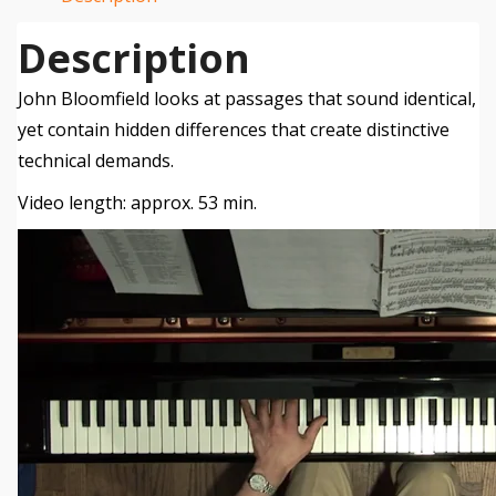
Description
John Bloomfield looks at passages that sound identical,
yet contain hidden differences that create distinctive
technical demands.
Video length: approx. 53 min.