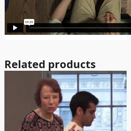
Related products