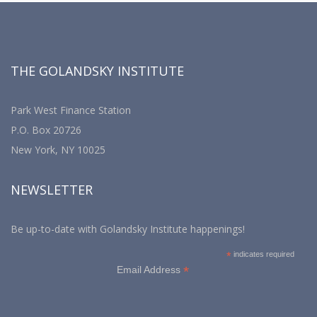
THE GOLANDSKY INSTITUTE
Park West Finance Station
P.O. Box 20726
New York, NY 10025
NEWSLETTER
Be up-to-date with Golandsky Institute happenings!
*
indicates required
*
Email Address