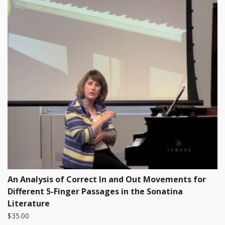
An Analysis of Correct In and Out Movements for
Different 5-Finger Passages in the Sonatina
Literature
$
35.00