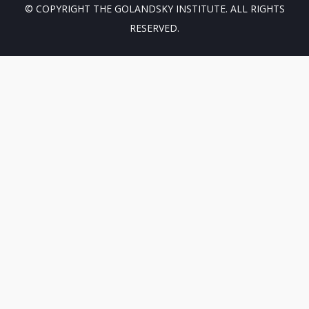
© COPYRIGHT THE GOLANDSKY INSTITUTE. ALL RIGHTS
RESERVED.