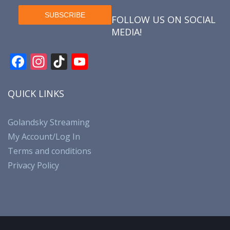
FOLLOW US ON SOCIAL
MEDIA!
F
In
Ti
Y
ac
st
k
o
e
a
T
u
QUICK LINKS
b
gr
o
T
o
a
k
u
Golandsky Streaming
My Account/Log In
o
m
b
Terms and conditions
k
e
Privacy Policy