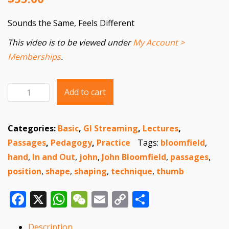
Sounds the Same, Feels Different
This video is to be viewed under
My Account >
Memberships
.
Add to cart
Sounds
the
Same,
Categories:
Basic
,
GI Streaming
,
Lectures
,
Feels
Passages
,
Pedagogy
,
Practice
Tags:
bloomfield
,
Different
hand
,
In and Out
,
john
,
John Bloomfield
,
passages
,
quantity
position
,
shape
,
shaping
,
technique
,
thumb
Facebook
X
WhatsApp
WeChat
Email
Copy
Share
Link
Description