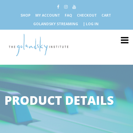
SHOP
MY ACCOUNT
FAQ
CHECKOUT
CART
GOLANDSKY STREAMING
| LOG IN
PRODUCT DETAILS