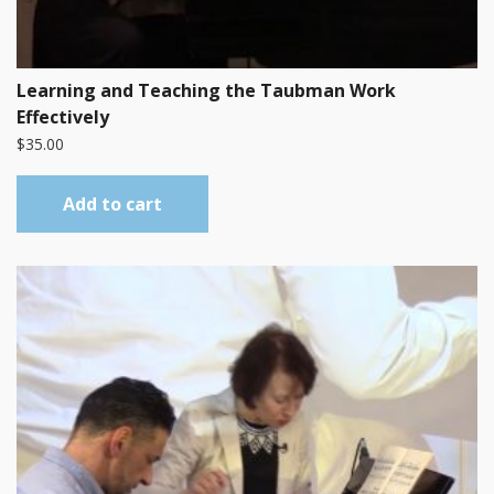
Learning and Teaching the Taubman Work
Effectively
$
35.00
Add to cart