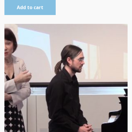
Add to cart