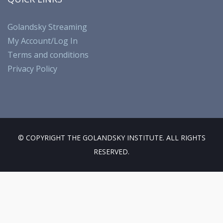
b
gr
o
T
o
a
k
u
Golandsky Streaming
My Account/Log In
o
m
b
Terms and conditions
k
e
Privacy Policy
© COPYRIGHT THE GOLANDSKY INSTITUTE. ALL RIGHTS
RESERVED.