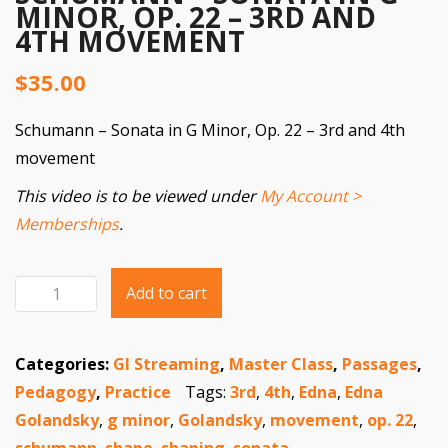
MINOR, OP. 22 – 3RD AND
4TH MOVEMENT
$
35.00
Schumann – Sonata in G Minor, Op. 22 – 3rd and 4th
movement
This video is to be viewed under
My Account >
Memberships
.
Add to cart
Schumann
Sonata
Categories:
GI Streaming
,
Master Class
,
Passages
,
in
Pedagogy
,
Practice
Tags:
3rd
,
4th
,
Edna
,
Edna
G
Golandsky
,
g minor
,
Golandsky
,
movement
,
op. 22
,
Minor,
schumann
,
shape
,
shaping
,
sonata