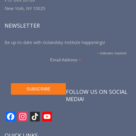
New York, NY 10025
NEWSLETTER
Be up-to-date with Golandsky Institute happenings!
*
indicates required
*
Email Address
FOLLOW US ON SOCIAL
MEDIA!
F
In
Ti
Y
ac
st
k
o
e
a
T
u
QUICK LINKS