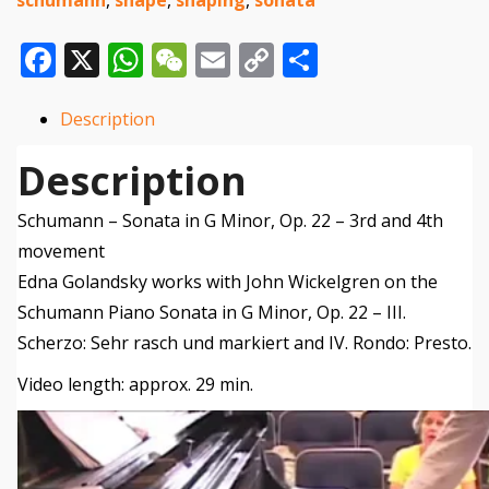
Op.
Facebook
X
WhatsApp
WeChat
Email
Copy
Share
22
Link
3rd
Description
and
Description
4th
movement
Schumann – Sonata in G Minor, Op. 22 – 3rd and 4th
quantity
movement
Edna Golandsky works with John Wickelgren on the
Schumann Piano Sonata in G Minor, Op. 22 – III.
Scherzo: Sehr rasch und markiert and IV. Rondo: Presto.
Video length: approx. 29 min.