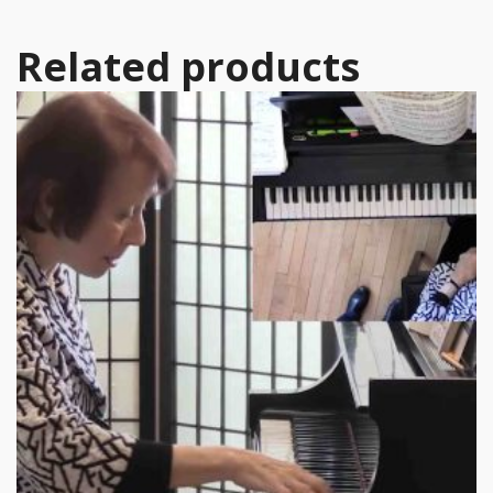
Related products