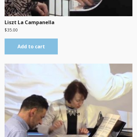
Liszt La Campanella
$
35.00
Add to cart