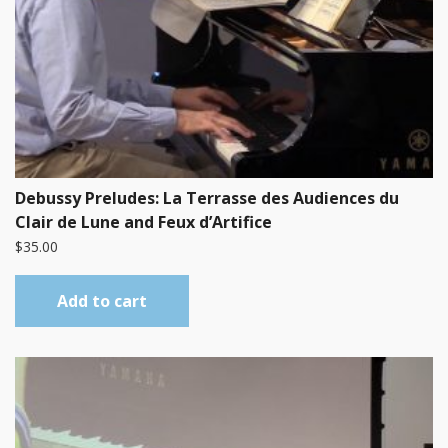
Debussy Preludes: La Terrasse des Audiences du
Clair de Lune and Feux d’Artifice
$
35.00
Add to cart