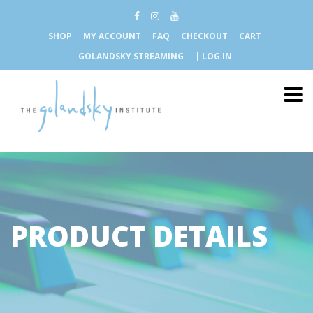
SHOP
MY ACCOUNT
FAQ
CHECKOUT
CART
GOLANDSKY STREAMING
| LOG IN
PRODUCT DETAILS