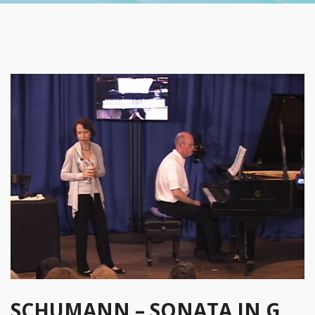
SCHUMANN – SONATA IN G