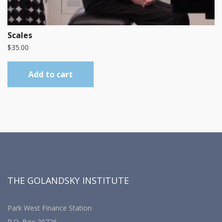
Scales
$
35.00
Add to cart
THE GOLANDSKY INSTITUTE
Park West Finance Station
P.O. Box 20726