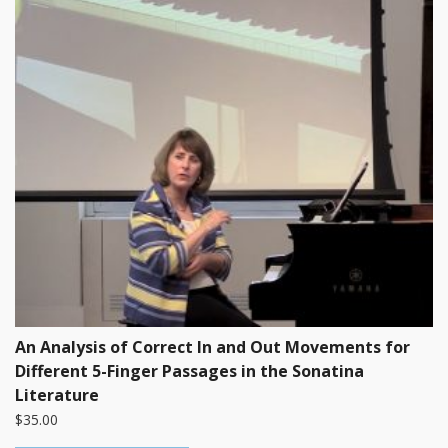
An Analysis of Correct In and Out Movements for
Different 5-Finger Passages in the Sonatina
Literature
$
35.00