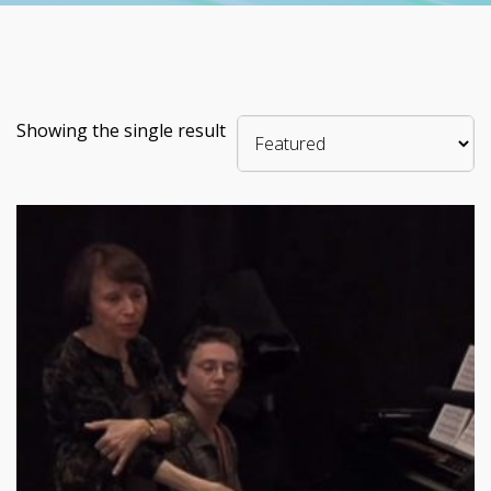
Showing the single result