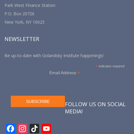
Park West Finance Station
P.O. Box 20726
New York, NY 10025
NEWSLETTER
Be up-to-date with Golandsky Institute happenings!
*
indicates required
*
Email Address
FOLLOW US ON SOCIAL
MEDIA!
F
In
Ti
Y