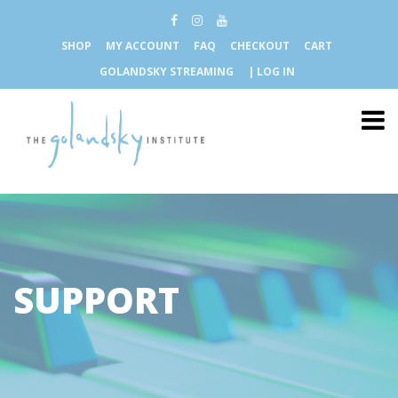
SHOP
MY ACCOUNT
FAQ
CHECKOUT
CART
GOLANDSKY STREAMING
| LOG IN
SUPPORT