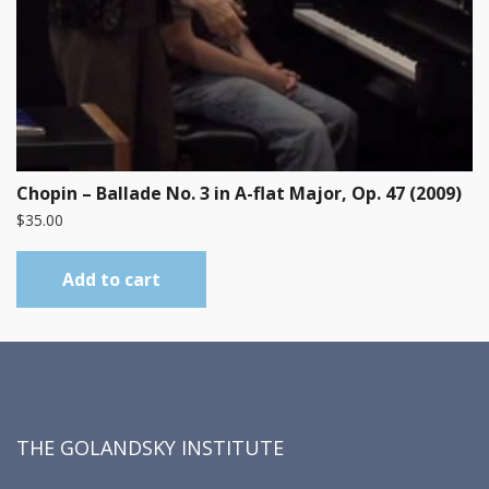
Chopin – Ballade No. 3 in A-flat Major, Op. 47 (2009)
$
35.00
Add to cart
THE GOLANDSKY INSTITUTE