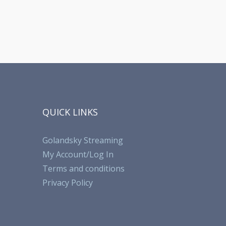
QUICK LINKS
Golandsky Streaming
My Account/Log In
Terms and conditions
Privacy Policy