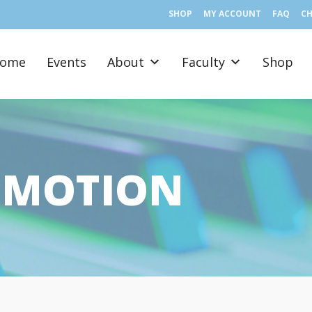
SHOP
MY ACCOUNT
FAQ
C
ome
Events
About
Faculty
Shop
E MOTION