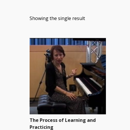
Showing the single result
The Process of Learning and
Practicing