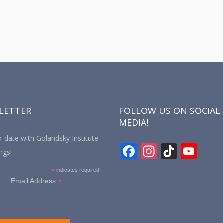
LETTER
FOLLOW US ON SOCIAL
MEDIA!
-date with Golandsky Institute
F
In
Ti
Y
ngs!
ac
st
k
o
*
indicates required
e
a
T
u
*
Email Address
b
gr
o
T
o
a
k
u