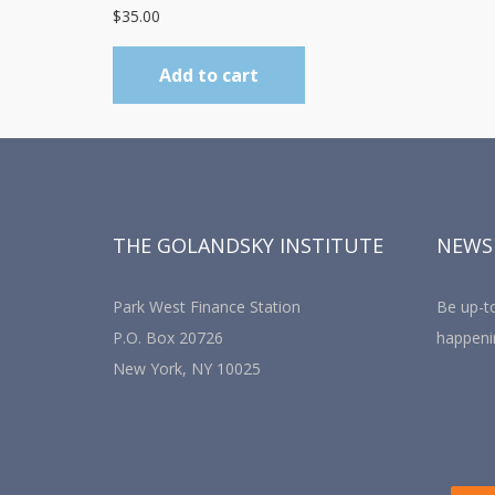
$
35.00
Add to cart
THE GOLANDSKY INSTITUTE
NEWS
Park West Finance Station
Be up-to
P.O. Box 20726
happeni
New York, NY 10025