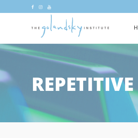
H
REPETITIV