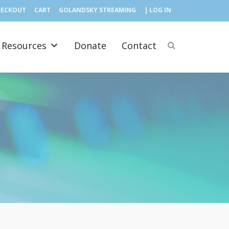
HECKOUT
CART
GOLANDSKY STREAMING
| LOG IN
Resources
Donate
Contact