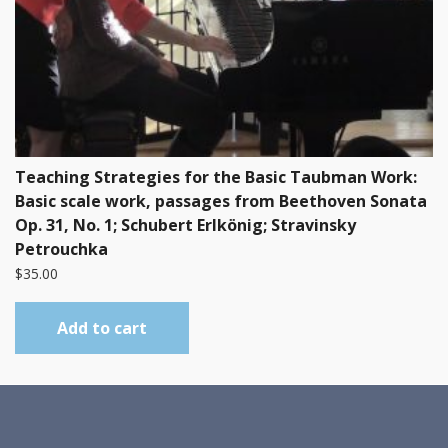
Teaching Strategies for the Basic Taubman Work:
Basic scale work, passages from Beethoven Sonata
Op. 31, No. 1; Schubert Erlkönig; Stravinsky
Petrouchka
$
35.00
Add to cart