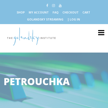
SHOP
MY ACCOUNT
FAQ
CHECKOUT
CART
GOLANDSKY STREAMING
| LOG IN
PETROUCHKA