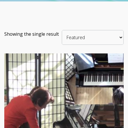
Showing the single result