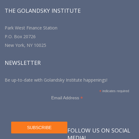
THE GOLANDSKY INSTITUTE
Park West Finance Station
P.O. Box 20726
New York, NY 10025
NEWSLETTER
Be up-to-date with Golandsky Institute happenings!
*
indicates required
*
Email Address
FOLLOW US ON SOCIAL
MEDIA!