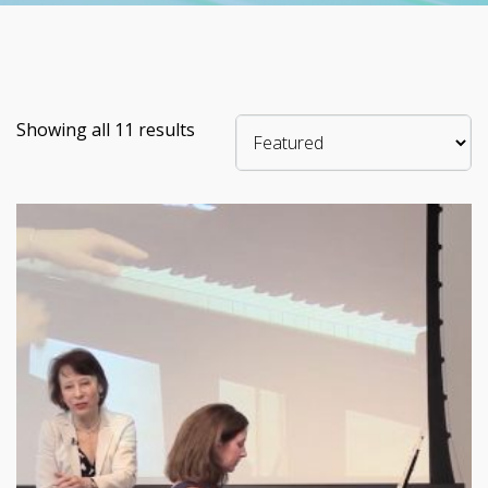
Showing all 11 results