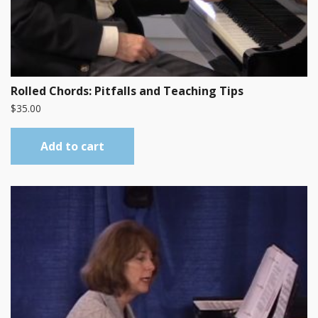
Rolled Chords: Pitfalls and Teaching Tips
$
35.00
Add to cart