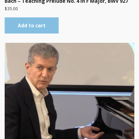
Bach – Teaching Prelude No. 4 in F Major, BWV 927
$
35.00
Add to cart