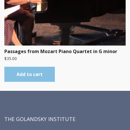
Passages from Mozart Piano Quartet in G minor
$
35.00
Add to cart
THE GOLANDSKY INSTITUTE