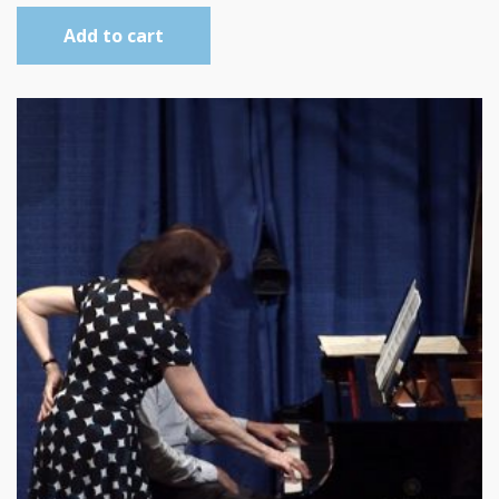
Add to cart