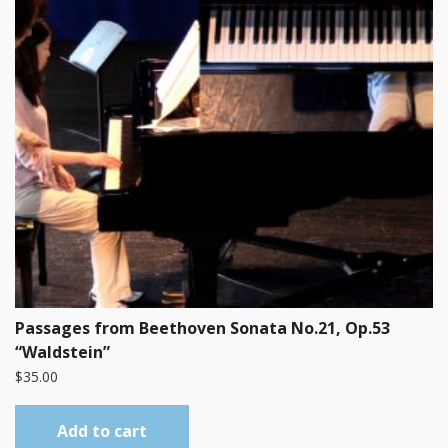
Passages from Beethoven Sonata No.21, Op.53
“Waldstein”
$
35.00
Add to cart