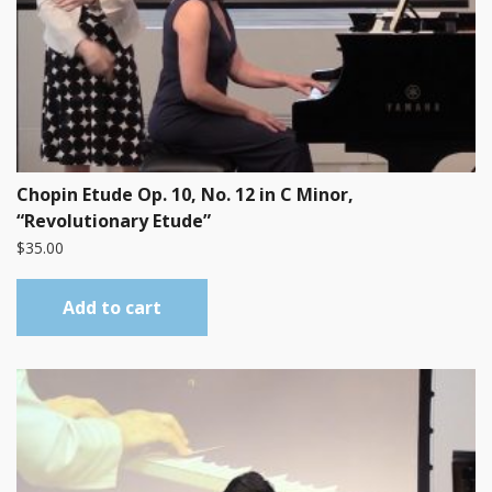
Chopin Etude Op. 10, No. 12 in C Minor,
“Revolutionary Etude”
$
35.00
Add to cart