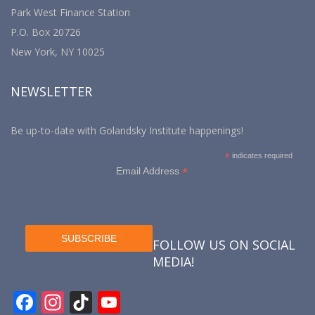
Park West Finance Station
P.O. Box 20726
New York, NY 10025
NEWSLETTER
Be up-to-date with Golandsky Institute happenings!
*
indicates required
*
Email Address
FOLLOW US ON SOCIAL
MEDIA!
F
In
Ti
Y