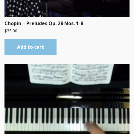
Chopin – Preludes Op. 28 Nos. 1-8
$
35.00
Add to cart