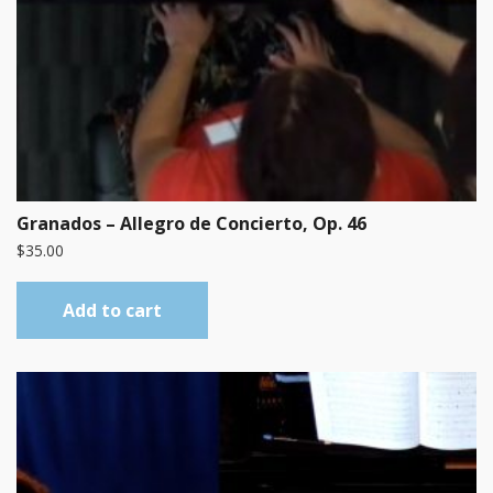
Granados – Allegro de Concierto, Op. 46
$
35.00
Add to cart