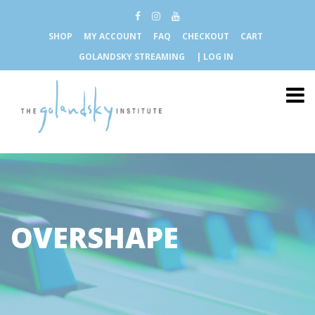
SHOP
MY ACCOUNT
FAQ
CHECKOUT
CART
GOLANDSKY STREAMING
| LOG IN
OVERSHAPE