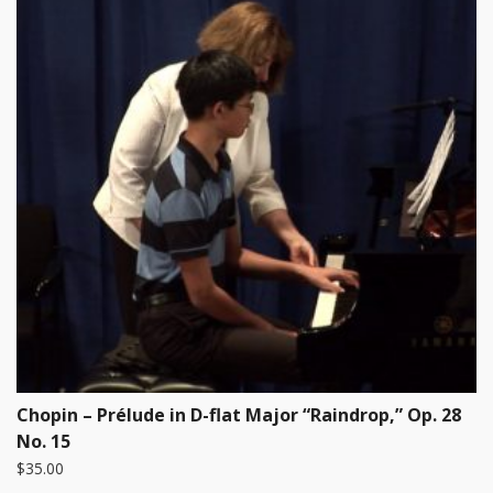
Chopin – Prélude in D-flat Major “Raindrop,” Op. 28
No. 15
$
35.00