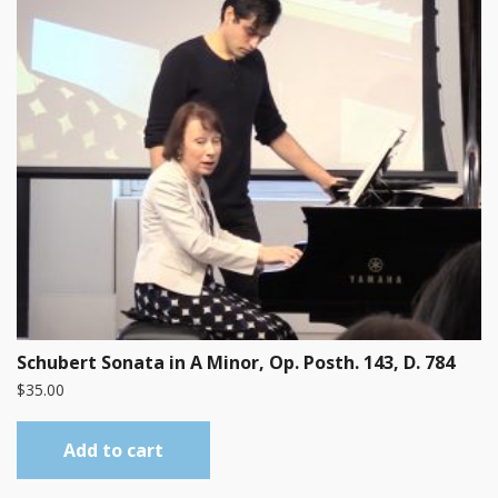
Schubert Sonata in A Minor, Op. Posth. 143, D. 784
$
35.00
Add to cart