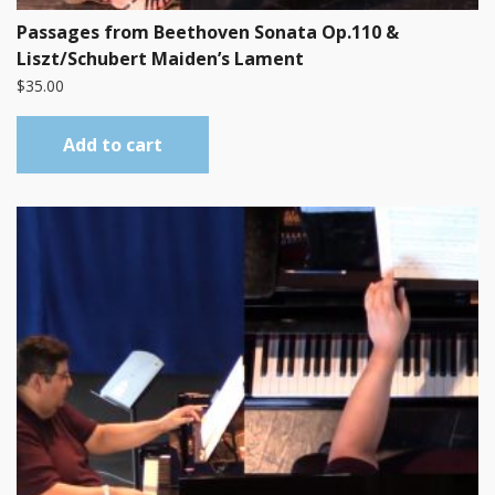
Passages from Beethoven Sonata Op.110 &
Liszt/Schubert Maiden’s Lament
$
35.00
Add to cart