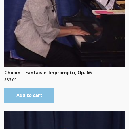
Chopin – Fantaisie-Impromptu, Op. 66
$
35.00
Add to cart