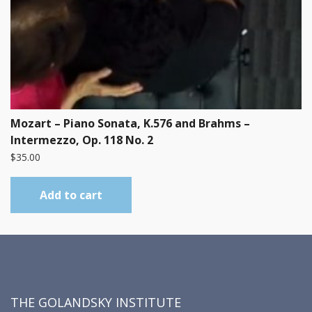
Mozart – Piano Sonata, K.576 and Brahms –
Intermezzo, Op. 118 No. 2
$
35.00
Add to cart
THE GOLANDSKY INSTITUTE