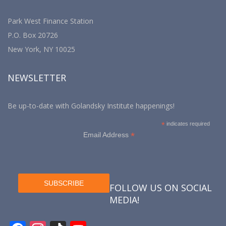
Park West Finance Station
P.O. Box 20726
New York, NY 10025
NEWSLETTER
Be up-to-date with Golandsky Institute happenings!
*
indicates required
*
Email Address
FOLLOW US ON SOCIAL
MEDIA!