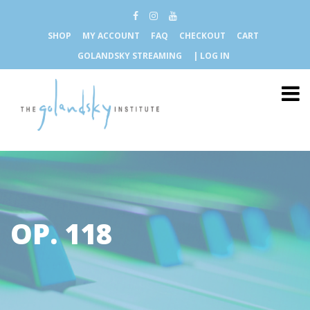
SHOP
MY ACCOUNT
FAQ
CHECKOUT
CART
GOLANDSKY STREAMING
| LOG IN
OP. 118