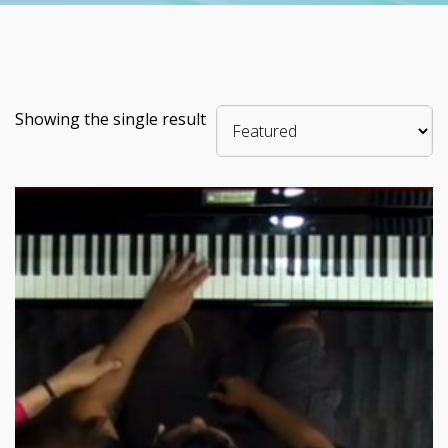
Showing the single result