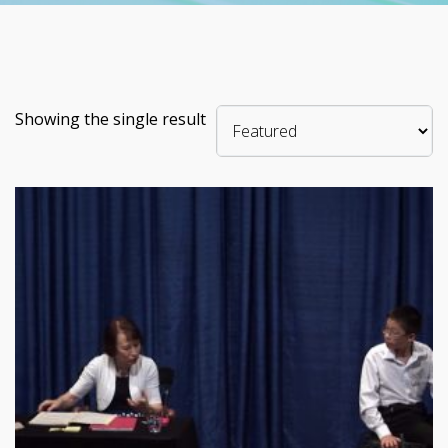
Showing the single result