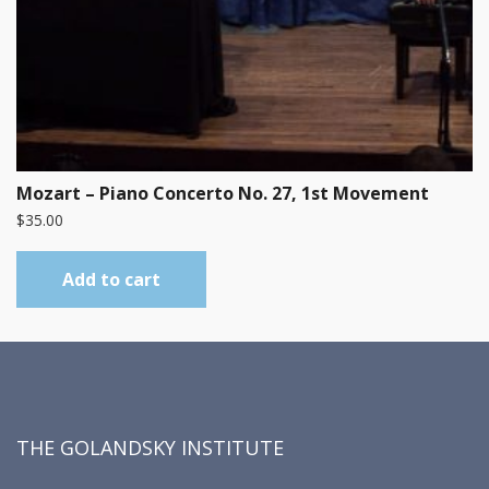
Mozart – Piano Concerto No. 27, 1st Movement
$
35.00
Add to cart
THE GOLANDSKY INSTITUTE