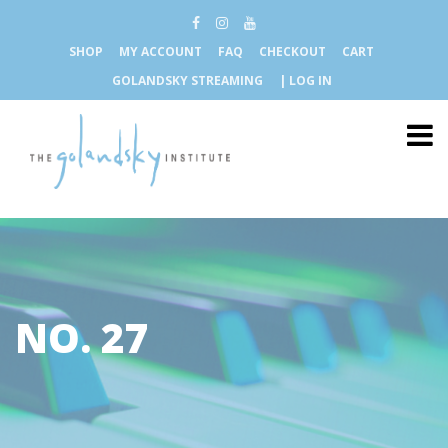
SHOP
MY ACCOUNT
FAQ
CHECKOUT
CART
GOLANDSKY STREAMING
| LOG IN
NO. 27