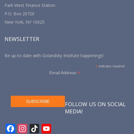
Park West Finance Station
P.O. Box 20726
New York, NY 10025
NEWSLETTER
Be up-to-date with Golandsky Institute happenings!
*
indicates required
*
Email Address
FOLLOW US ON SOCIAL
MEDIA!
F
In
Ti
Y