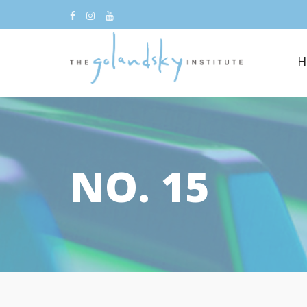
H
NO. 15