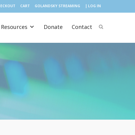
HECKOUT
CART
GOLANDSKY STREAMING
| LOG IN
Resources
Donate
Contact