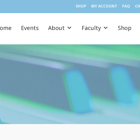
SHOP
MY ACCOUNT
FAQ
C
ome
Events
About
Faculty
Shop