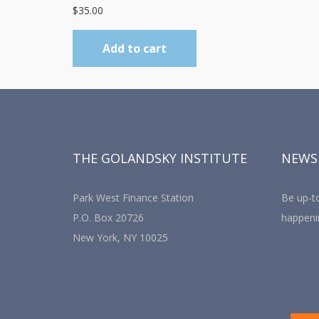
$
35.00
Add to cart
THE GOLANDSKY INSTITUTE
NEWS
Park West Finance Station
Be up-to
P.O. Box 20726
happeni
New York, NY 10025