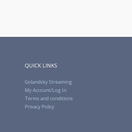
QUICK LINKS
Golandsky Streaming
My Account/Log In
Terms and conditions
Privacy Policy