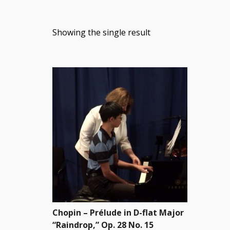
Showing the single result
Chopin – Prélude in D-flat Major
“Raindrop,” Op. 28 No. 15