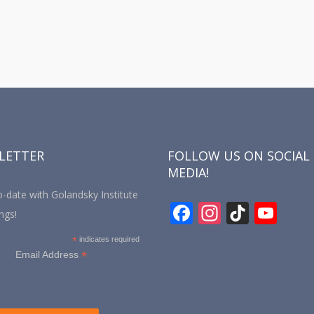
LETTER
FOLLOW US ON SOCIAL
MEDIA!
-date with Golandsky Institute
F
In
Ti
Y
ngs!
ac
st
k
o
*
indicates required
e
a
T
u
*
Email Address
b
gr
o
T
o
a
k
u