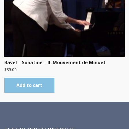
Ravel – Sonatine – II. Mouvement de Minuet
$
35.00
Add to cart