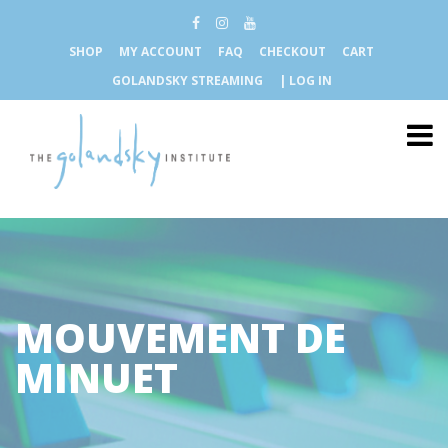
SHOP
MY ACCOUNT
FAQ
CHECKOUT
CART
GOLANDSKY STREAMING
| LOG IN
MOUVEMENT DE
MINUET