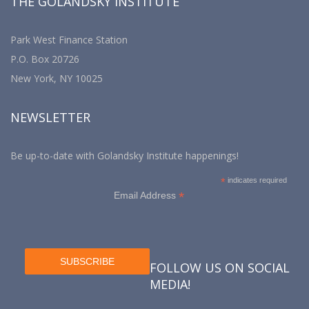
THE GOLANDSKY INSTITUTE
Park West Finance Station
P.O. Box 20726
New York, NY 10025
NEWSLETTER
Be up-to-date with Golandsky Institute happenings!
*
indicates required
*
Email Address
FOLLOW US ON SOCIAL
MEDIA!