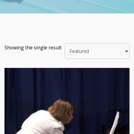
Showing the single result