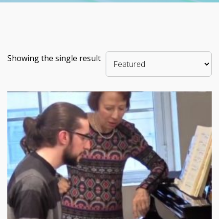
Showing the single result