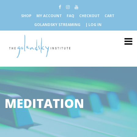
SHOP
MY ACCOUNT
FAQ
CHECKOUT
CART
GOLANDSKY STREAMING
| LOG IN
MEDITATION