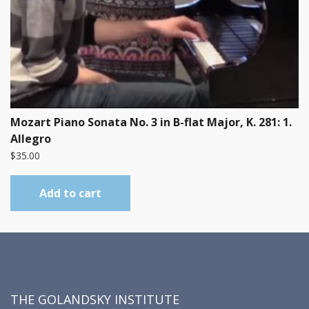
Mozart Piano Sonata No. 3 in B-flat Major, K. 281: 1.
Allegro
$
35.00
Add to cart
THE GOLANDSKY INSTITUTE