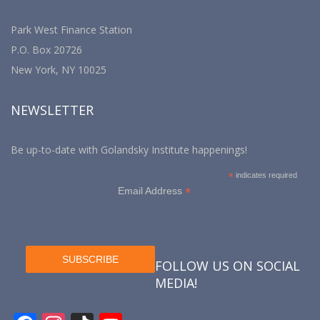
Park West Finance Station
P.O. Box 20726
New York, NY 10025
NEWSLETTER
Be up-to-date with Golandsky Institute happenings!
*
indicates required
*
Email Address
FOLLOW US ON SOCIAL
MEDIA!