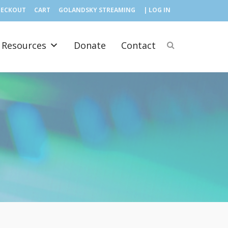
HECKOUT
CART
GOLANDSKY STREAMING
| LOG IN
Resources
Donate
Contact