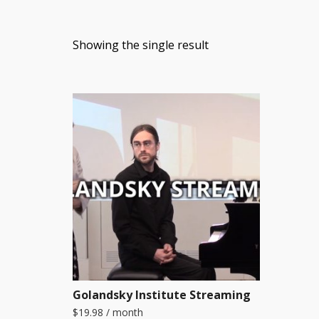
Showing the single result
Golandsky Institute Streaming
$
19.98
/ month