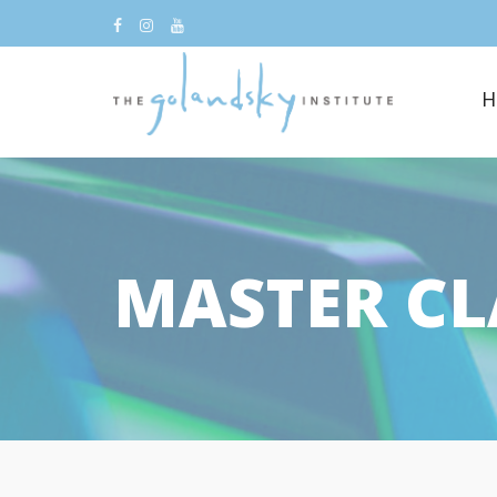
H
MASTER CL