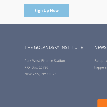
Sign Up Now
THE GOLANDSKY INSTITUTE
NEWS
Park West Finance Station
Be up-to
P.O. Box 20726
happeni
New York, NY 10025