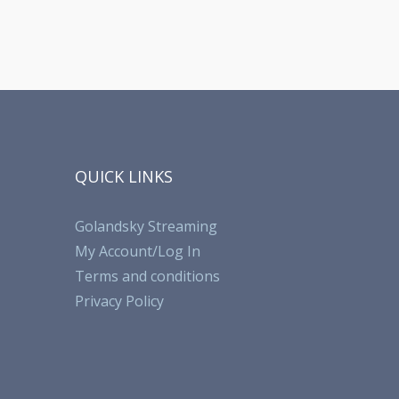
QUICK LINKS
Golandsky Streaming
My Account/Log In
Terms and conditions
Privacy Policy