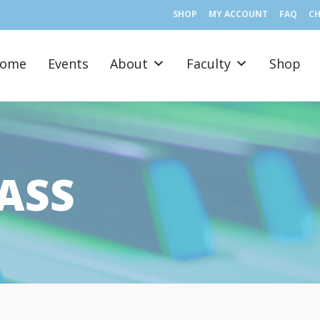
SHOP
MY ACCOUNT
FAQ
C
ome
Events
About
Faculty
Shop
ASS