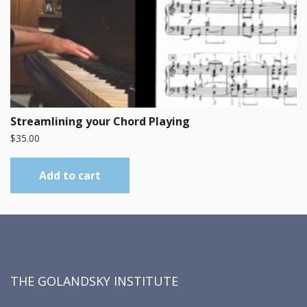
Streamlining your Chord Playing
$
35.00
Add to cart
THE GOLANDSKY INSTITUTE