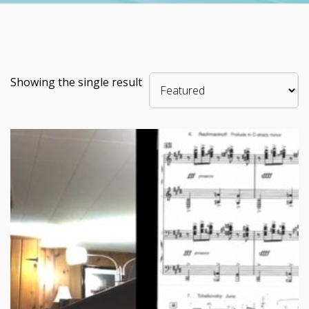
Showing the single result