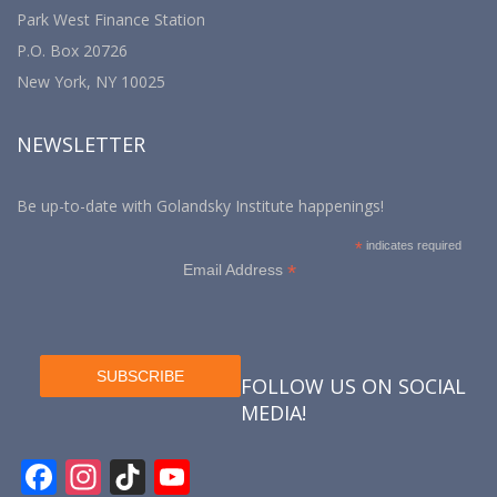
Park West Finance Station
P.O. Box 20726
New York, NY 10025
NEWSLETTER
Be up-to-date with Golandsky Institute happenings!
*
indicates required
*
Email Address
FOLLOW US ON SOCIAL
MEDIA!
F
In
Ti
Y