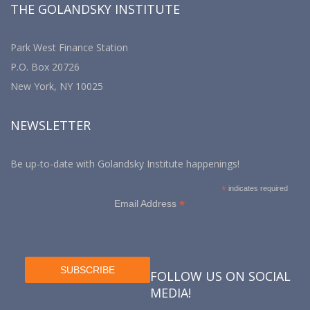
THE GOLANDSKY INSTITUTE
Park West Finance Station
P.O. Box 20726
New York, NY 10025
NEWSLETTER
Be up-to-date with Golandsky Institute happenings!
*
indicates required
*
Email Address
FOLLOW US ON SOCIAL
MEDIA!