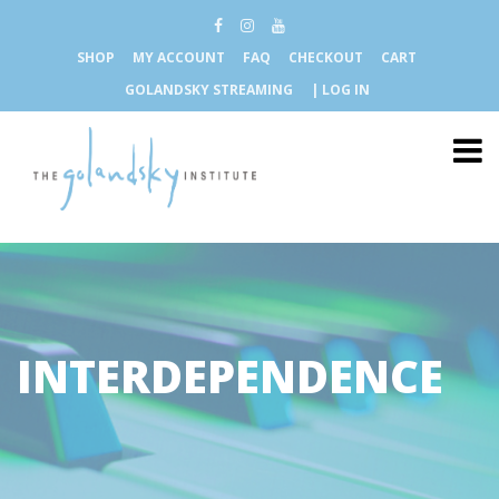
SHOP
MY ACCOUNT
FAQ
CHECKOUT
CART
GOLANDSKY STREAMING
| LOG IN
INTERDEPENDENCE