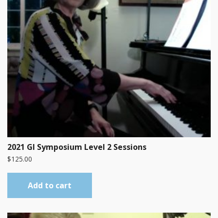
2021 GI Symposium Level 2 Sessions
$
125.00
Add to cart