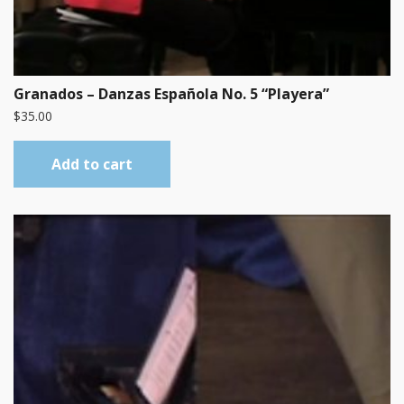
Granados – Danzas Española No. 5 “Playera”
$
35.00
Add to cart