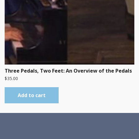
Three Pedals, Two Feet: An Overview of the Pedals
$
35.00
Add to cart