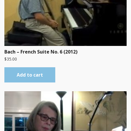
Bach – French Suite No. 6 (2012)
$
35.00
Add to cart