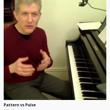
Pattern vs Pulse