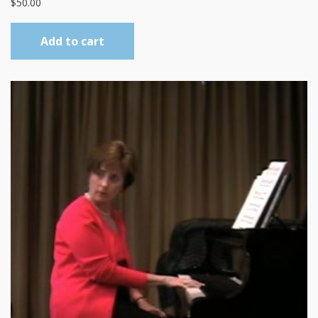
$
50.00
Add to cart