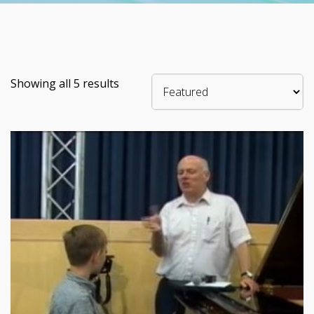
Showing all 5 results