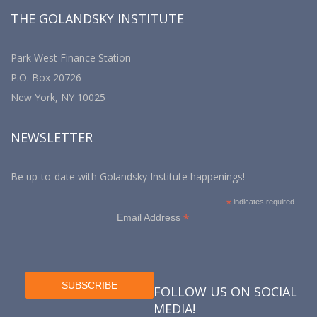
THE GOLANDSKY INSTITUTE
Park West Finance Station
P.O. Box 20726
New York, NY 10025
NEWSLETTER
Be up-to-date with Golandsky Institute happenings!
*
indicates required
*
Email Address
FOLLOW US ON SOCIAL
MEDIA!