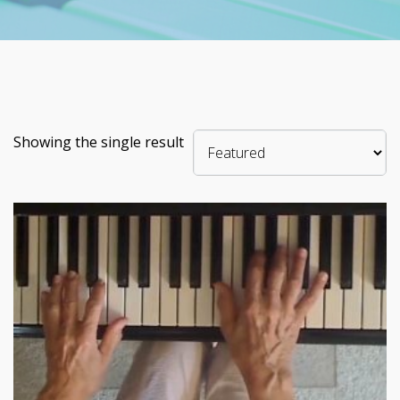
Showing the single result