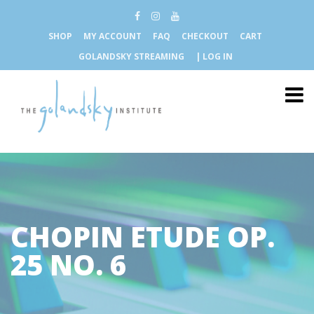
SHOP
MY ACCOUNT
FAQ
CHECKOUT
CART
GOLANDSKY STREAMING
| LOG IN
CHOPIN ETUDE OP.
25 NO. 6