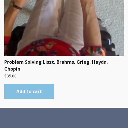
Problem Solving Liszt, Brahms, Grieg, Haydn,
Chopin
$
35.00
Add to cart