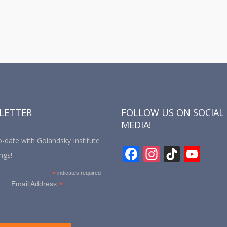
LETTER
FOLLOW US ON SOCIAL
MEDIA!
-date with Golandsky Institute
F
In
Ti
Y
ngs!
ac
st
k
o
*
indicates required
e
a
T
u
*
Email Address
b
gr
o
T
o
a
k
u