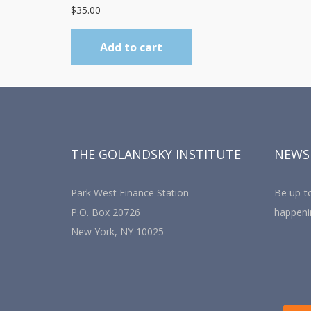
$
35.00
Add to cart
THE GOLANDSKY INSTITUTE
NEWS
Park West Finance Station
Be up-to
P.O. Box 20726
happeni
New York, NY 10025