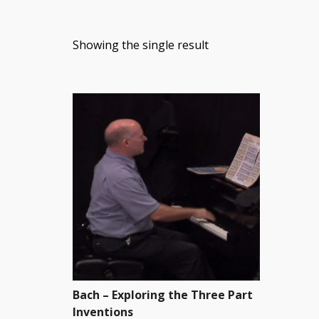
Showing the single result
Bach – Exploring the Three Part
Inventions