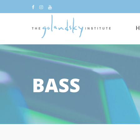
H
BASS