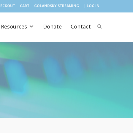
HECKOUT
CART
GOLANDSKY STREAMING
| LOG IN
Resources
Donate
Contact