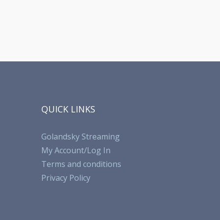
QUICK LINKS
Golandsky Streaming
My Account/Log In
Terms and conditions
Privacy Policy