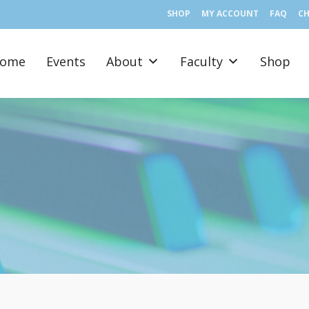
SHOP
MY ACCOUNT
FAQ
C
ome
Events
About
Faculty
Shop