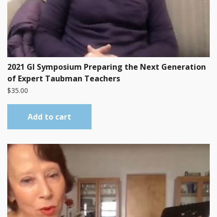
2021 GI Symposium Preparing the Next Generation
of Expert Taubman Teachers
$
35.00
Add to cart