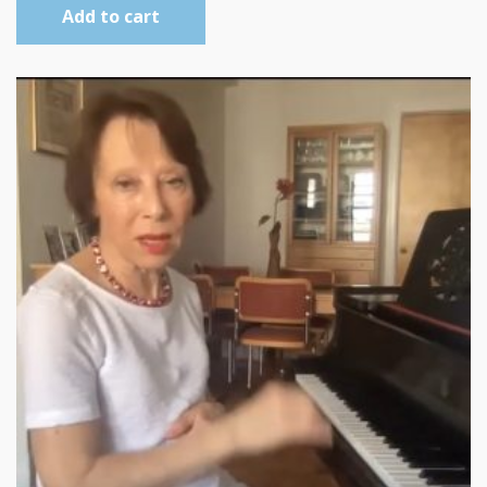
Add to cart