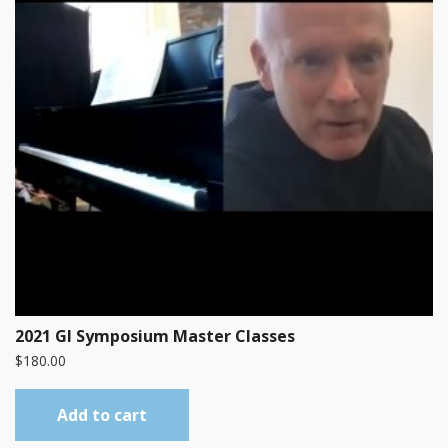
2021 GI Symposium Master Classes
$
180.00
Add to cart