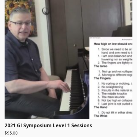
2021 GI Symposium Level 1 Sessions
$
95.00