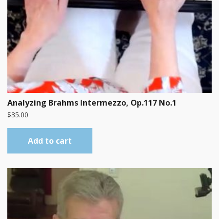
Analyzing Brahms Intermezzo, Op.117 No.1
$
35.00
Add to cart