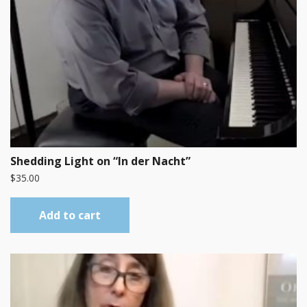
Shedding Light on “In der Nacht”
$
35.00
Add to cart