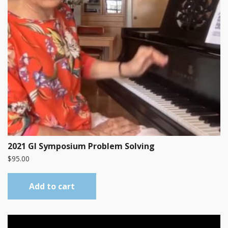
2021 GI Symposium Problem Solving
$
95.00
Add to cart