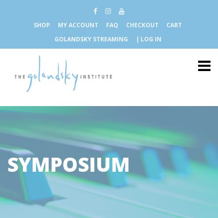
SHOP
MY ACCOUNT
FAQ
CHECKOUT
CART
GOLANDSKY STREAMING
| LOG IN
SYMPOSIUM