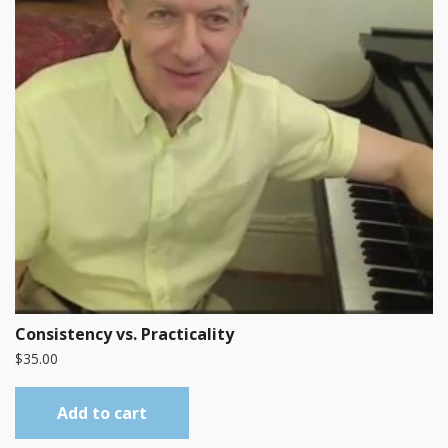
Consistency vs. Practicality
$
35.00
Add to cart