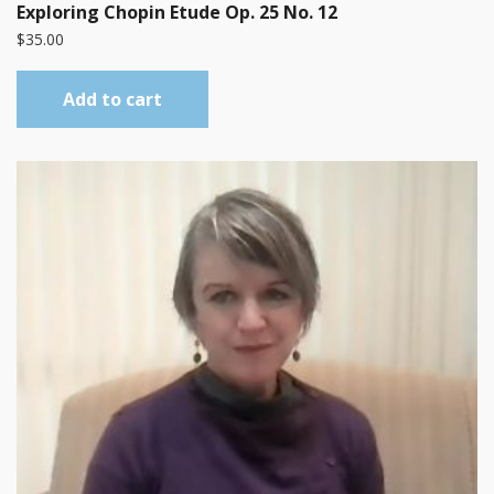
Exploring Chopin Etude Op. 25 No. 12
$
35.00
Add to cart