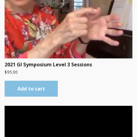
2021 GI Symposium Level 3 Sessions
$
95.00
Add to cart