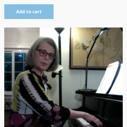
Add to cart