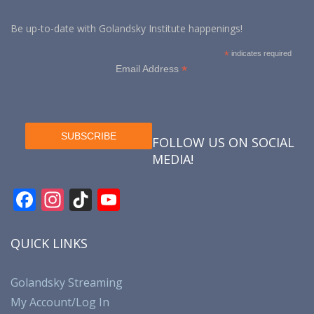
Be up-to-date with Golandsky Institute happenings!
*
indicates required
*
Email Address
FOLLOW US ON SOCIAL
MEDIA!
F
In
Ti
Y
ac
st
k
o
e
a
T
u
QUICK LINKS
b
gr
o
T
o
a
k
u
Golandsky Streaming
My Account/Log In
o
m
b