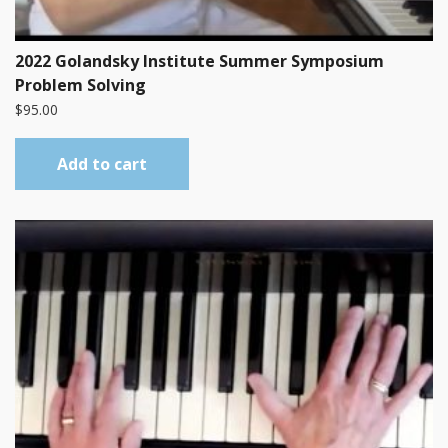
2022 Golandsky Institute Summer Symposium
Problem Solving
$
95.00
Add to cart