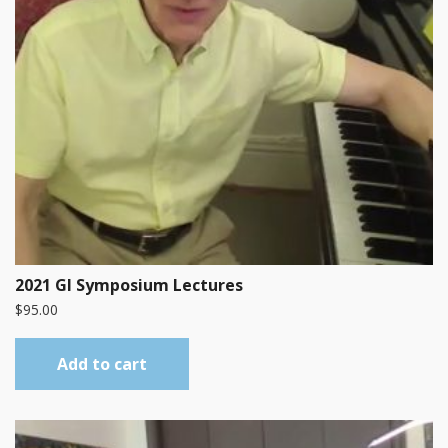
2021 GI Symposium Lectures
$
95.00
Add to cart