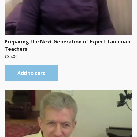
Preparing the Next Generation of Expert Taubman
Teachers
$
35.00
Add to cart