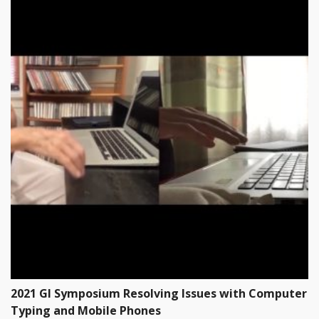
2021 GI Symposium Resolving Issues with Computer
Typing and Mobile Phones