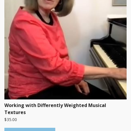
Working with Differently Weighted Musical
Textures
$
35.00