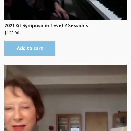
2021 GI Symposium Level 2 Sessions
$
125.00
Add to cart