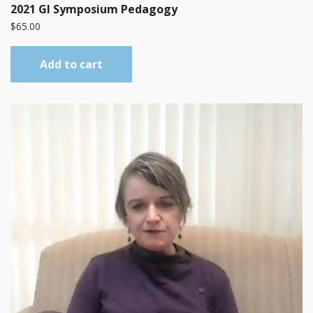
2021 GI Symposium Pedagogy
$
65.00
Add to cart