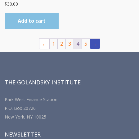
$
30.00
Add to cart
←
1
2
3
4
5
→
THE GOLANDSKY INSTITUTE
Park West Finance Station
P.O. Box 20726
New York, NY 10025
NEWSLETTER