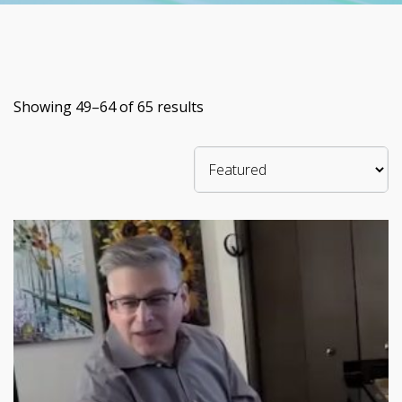
Showing 49–64 of 65 results