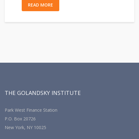
READ MORE
THE GOLANDSKY INSTITUTE
Park West Finance Station
P.O. Box 20726
New York, NY 10025