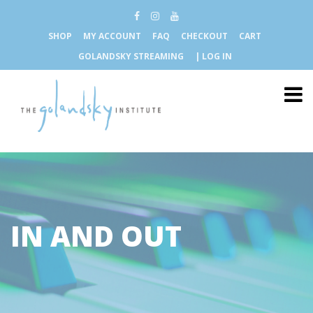
SHOP
MY ACCOUNT
FAQ
CHECKOUT
CART
GOLANDSKY STREAMING
| LOG IN
IN AND OUT