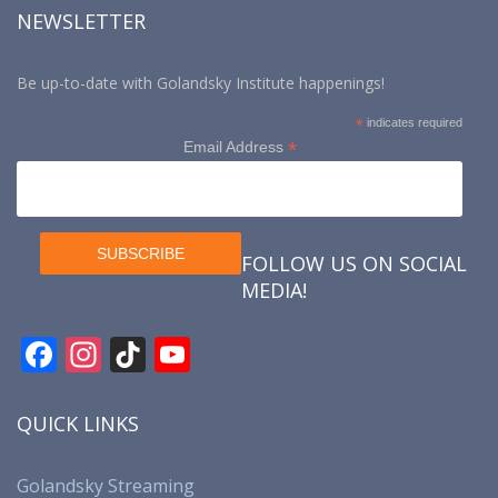
NEWSLETTER
Be up-to-date with Golandsky Institute happenings!
*
indicates required
*
Email Address
FOLLOW US ON SOCIAL
MEDIA!
F
In
Ti
Y
ac
st
k
o
e
a
T
u
QUICK LINKS
b
gr
o
T
o
a
k
u
Golandsky Streaming