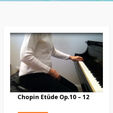
Chopin Etüde Op.10 – 12