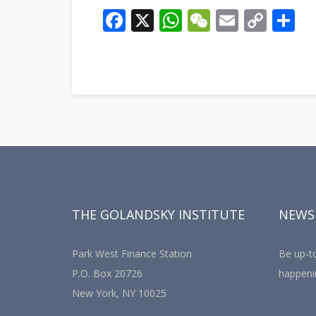
Facebook
X
WhatsApp
WeChat
Email
Cop
S
Link
THE GOLANDSKY INSTITUTE
NEWS
Park West Finance Station
Be up-to
P.O. Box 20726
happeni
New York, NY 10025