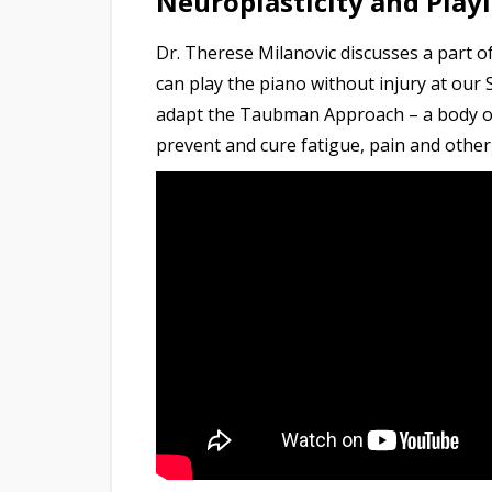
Neuroplasticity and Play
Dr. Therese Milanovic discusses a part of
can play the piano without injury at our 
adapt the Taubman Approach – a body of 
prevent and cure fatigue, pain and other 