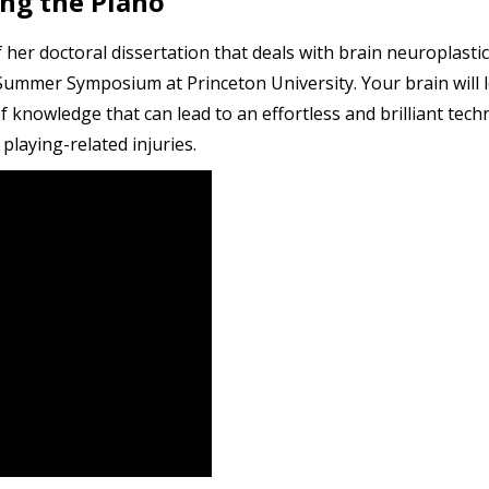
ing the Piano
 her doctoral dissertation that deals with brain neuroplasti
Summer Symposium at Princeton University. Your brain will le
knowledge that can lead to an effortless and brilliant te
playing-related injuries.