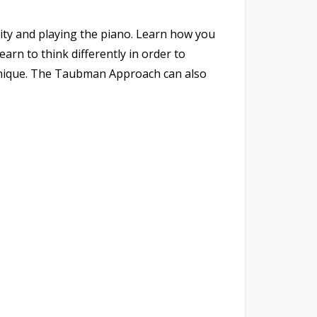
city and playing the piano. Learn how you
arn to think differently in order to
chnique. The Taubman Approach can also