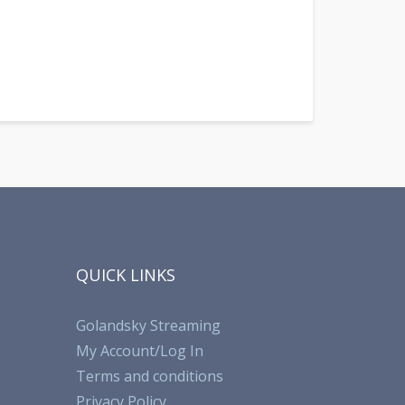
QUICK LINKS
Golandsky Streaming
My Account/Log In
Terms and conditions
Privacy Policy