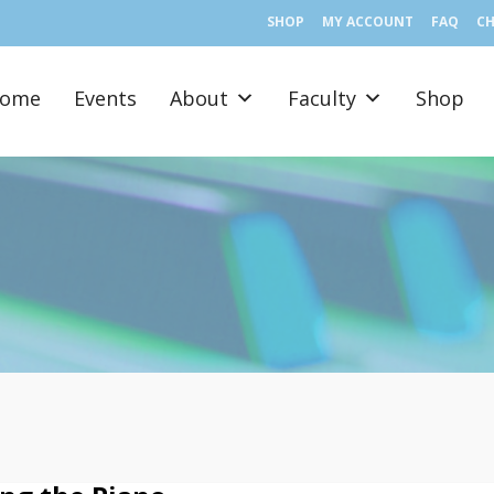
SHOP
MY ACCOUNT
FAQ
C
ome
Events
About
Faculty
Shop