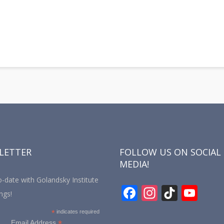
y
hare
LETTER
FOLLOW US ON SOCIAL
MEDIA!
-date with Golandsky Institute
F
In
Ti
Y
ngs!
ac
st
k
o
*
indicates required
*
Email Address