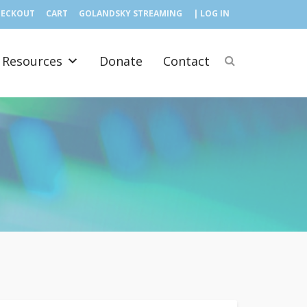
HECKOUT
CART
GOLANDSKY STREAMING
| LOG IN
Resources
Donate
Contact