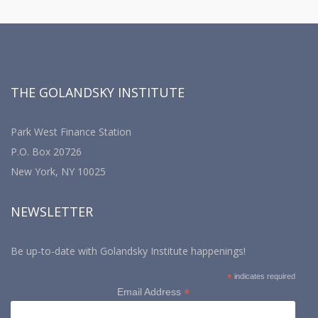
THE GOLANDSKY INSTITUTE
Park West Finance Station
P.O. Box 20726
New York, NY 10025
NEWSLETTER
Be up-to-date with Golandsky Institute happenings!
*
indicates required
*
Email Address