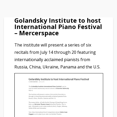
Golandsky Institute to host
International Piano Festival
– Mercerspace
The institute will present a series of six
recitals from July 14 through 20 featuring
internationally acclaimed pianists from
Russia, China, Ukraine, Panama and the U.S.