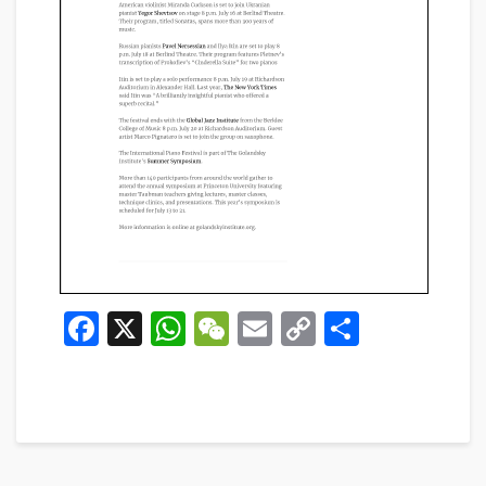
Facebook
X
WhatsApp
WeChat
Email
Copy
Share
Link