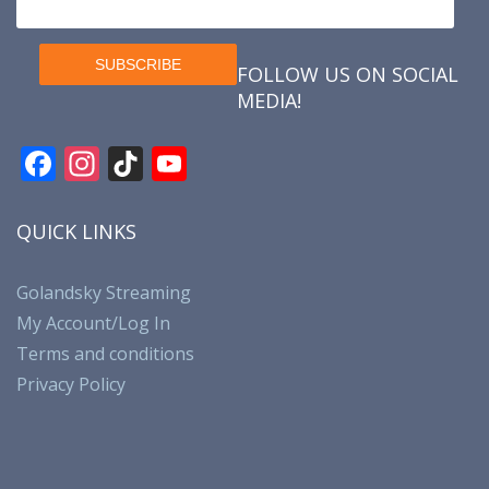
FOLLOW US ON SOCIAL
MEDIA!
F
In
Ti
Y
ac
st
k
o
e
a
T
u
QUICK LINKS
b
gr
o
T
o
a
k
u
Golandsky Streaming
My Account/Log In
o
m
b
Terms and conditions
k
e
Privacy Policy