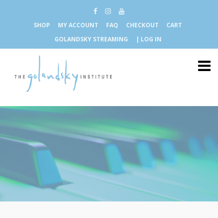
SHOP
MY ACCOUNT
FAQ
CHECKOUT
CART
GOLANDSKY STREAMING
| LOG IN