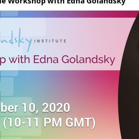
ine Workshop with Edna Golandsky