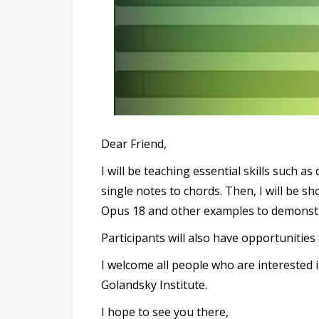
Dear Friend,
I will be teaching essential skills such 
single notes to chords. Then, I will be sh
Opus 18 and other examples to demonstra
Participants will also have opportunities
I welcome all people who are interested 
Golandsky Institute.
I hope to see you there,