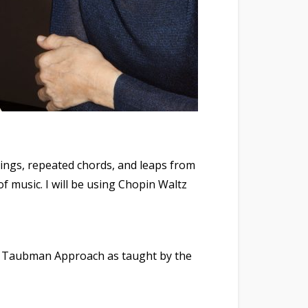
erings, repeated chords, and leaps from
of music. I will be using Chopin Waltz
the Taubman Approach as taught by the