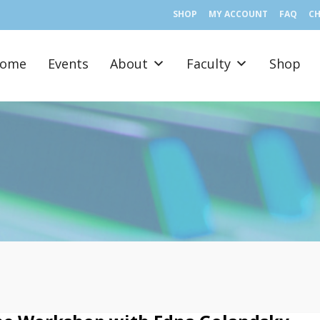
SHOP
MY ACCOUNT
FAQ
C
ome
Events
About
Faculty
Shop