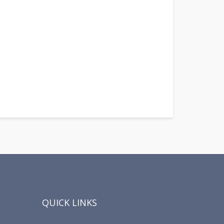
QUICK LINKS