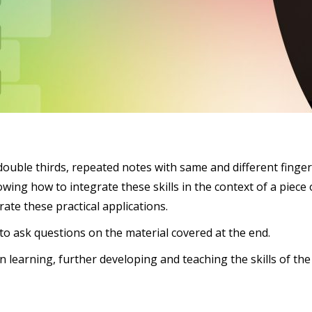
as double thirds, repeated notes with same and different fing
owing how to integrate these skills in the context of a piece 
te these practical applications.
 to ask questions on the material covered at the end.
in learning, further developing and teaching the skills of 