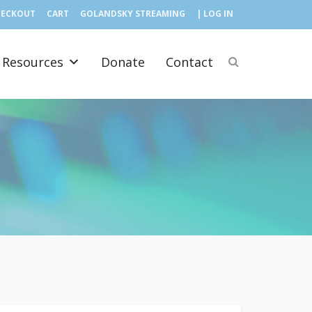
HECKOUT
CART
GOLANDSKY STREAMING
| LOG IN
Resources
Donate
Contact