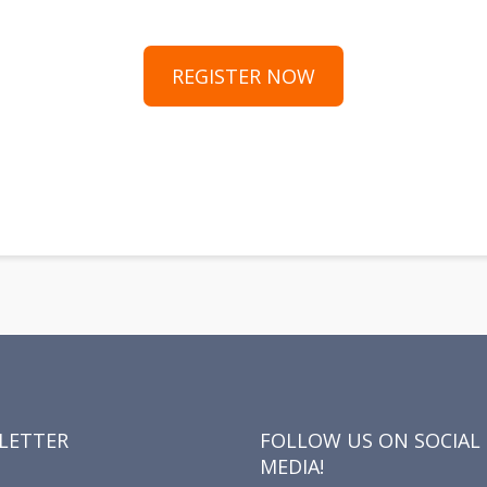
REGISTER NOW
y
hare
LETTER
FOLLOW US ON SOCIAL
MEDIA!