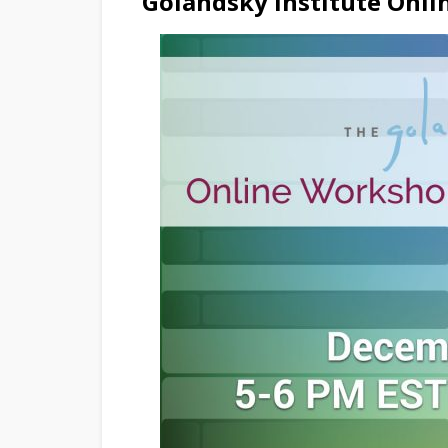
Golandsky Institute Onl