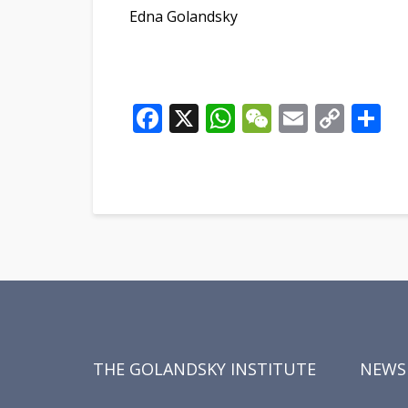
Edna Golandsky
Facebook
X
WhatsApp
WeChat
Email
Cop
S
Link
THE GOLANDSKY INSTITUTE
NEWS