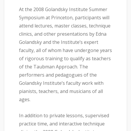
At the 2008 Golandsky Institute Summer
Symposium at Princeton, participants will
attend lectures, master classes, technique
clinics, and other presentations by Edna
Golandsky and the Institute’s expert
faculty, all of whom have undergone years
of rigorous training to qualify as teachers
of the Taubman Approach. The
performers and pedagogues of the
Golandsky Institute’s faculty work with
pianists, teachers, and musicians of all
ages.
In addition to private lessons, supervised
practice time, and interactive technique