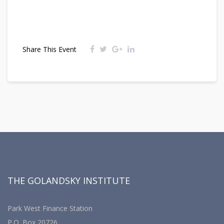
Share This Event
THE GOLANDSKY INSTITUTE
Park West Finance Station
P.O. Box 20726