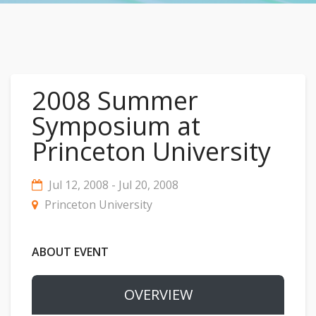
2008 Summer
Symposium at
Princeton University
Jul 12, 2008 - Jul 20, 2008
Princeton University
ABOUT EVENT
OVERVIEW