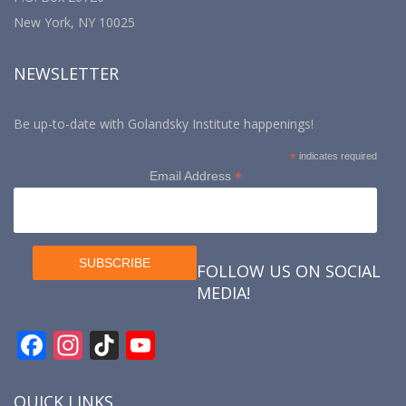
New York, NY 10025
NEWSLETTER
Be up-to-date with Golandsky Institute happenings!
*
indicates required
*
Email Address
FOLLOW US ON SOCIAL
MEDIA!
F
In
Ti
Y
ac
st
k
o
e
a
T
u
QUICK LINKS