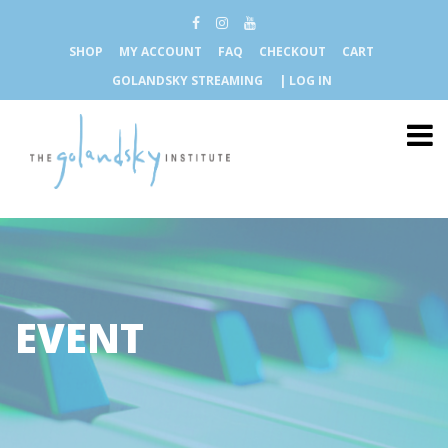
SHOP
MY ACCOUNT
FAQ
CHECKOUT
CART
GOLANDSKY STREAMING
| LOG IN
EVENT