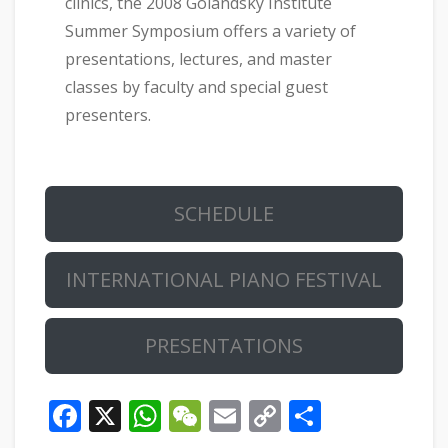
clinics, the 2008 Golandsky Institute
Summer Symposium offers a variety of
presentations, lectures, and master
classes by faculty and special guest
presenters.
SCHEDULE
INTERNATIONAL PIANO FESTIVAL
PRESENTATIONS
Facebook
X
WhatsApp
WeChat
Email
Copy
Share
Link