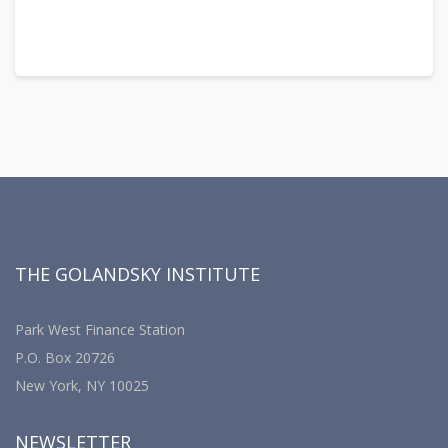
THE GOLANDSKY INSTITUTE
Park West Finance Station
P.O. Box 20726
New York, NY 10025
NEWSLETTER