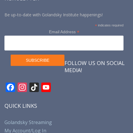
Be up-to-date with Golandsky Institute happenings!
*
indicates required
*
Email Address
FOLLOW US ON SOCIAL
MEDIA!
F
In
Ti
Y
ac
st
k
o
e
a
T
u
QUICK LINKS
b
gr
o
T
o
a
k
u
Golandsky Streaming
My Account/Log In