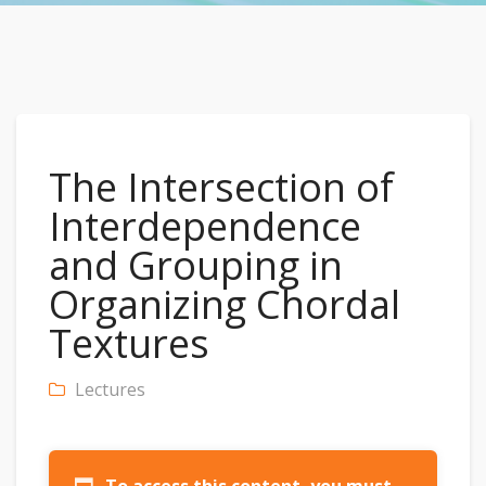
The Intersection of
Interdependence
and Grouping in
Organizing Chordal
Textures
Lectures