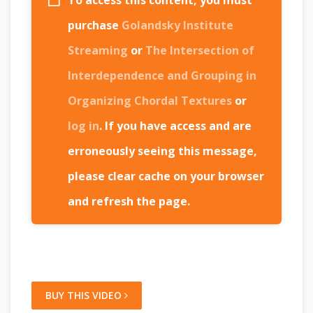
To access this content, you must
purchase
Golandsky Institute
Streaming
or
The Intersection of
Interdependence and Grouping in
Organizing Chordal Textures
or
log in
. If you have access and are
erroneously seeing this message,
please clear cache on your browser
and refresh the page.
BUY THIS VIDEO