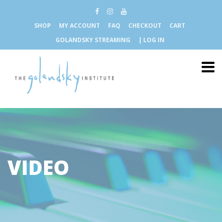
SHOP
MY ACCOUNT
FAQ
CHECKOUT
CART
GOLANDSKY STREAMING
| LOG IN
VIDEO