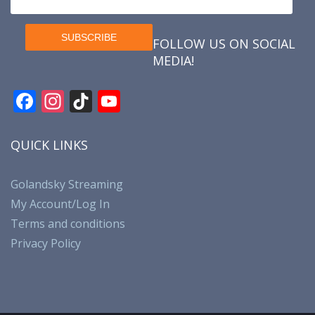
FOLLOW US ON SOCIAL
MEDIA!
F
In
Ti
Y
ac
st
k
o
e
a
T
u
QUICK LINKS
b
gr
o
T
o
a
k
u
Golandsky Streaming
My Account/Log In
o
m
b
Terms and conditions
k
e
Privacy Policy