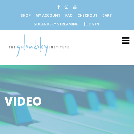
SHOP
MY ACCOUNT
FAQ
CHECKOUT
CART
GOLANDSKY STREAMING
| LOG IN
VIDEO