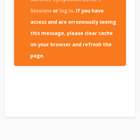
Sessions
or
log in
. If you have
access and are erroneously seeing
this message, please clear cache
on your browser and refresh the
page.