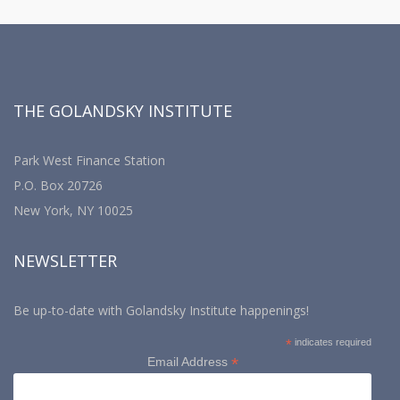
THE GOLANDSKY INSTITUTE
Park West Finance Station
P.O. Box 20726
New York, NY 10025
NEWSLETTER
Be up-to-date with Golandsky Institute happenings!
*
indicates required
*
Email Address