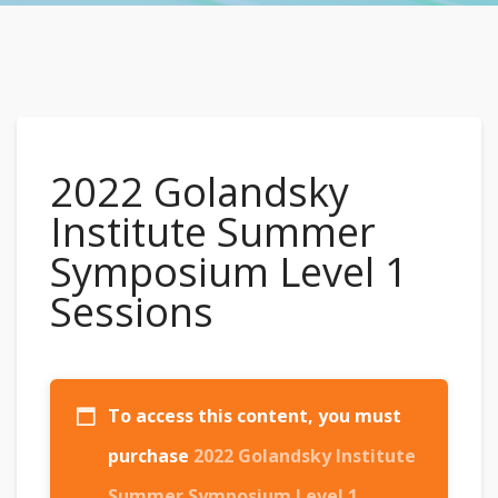
2022 Golandsky
Institute Summer
Symposium Level 1
Sessions
To access this content, you must
purchase
2022 Golandsky Institute
Summer Symposium Level 1