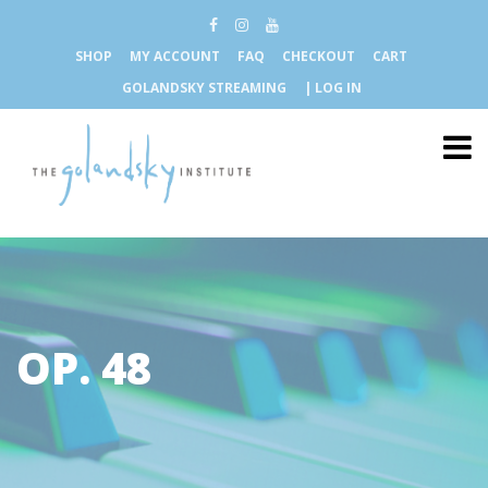
SHOP
MY ACCOUNT
FAQ
CHECKOUT
CART
GOLANDSKY STREAMING
| LOG IN
OP. 48