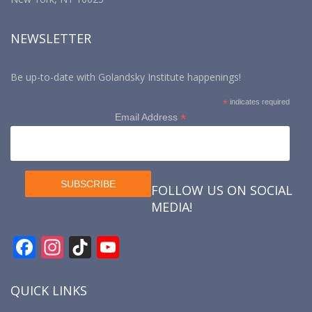
NEWSLETTER
Be up-to-date with Golandsky Institute happenings!
*
indicates required
*
Email Address
FOLLOW US ON SOCIAL
MEDIA!
F
In
Ti
Y
ac
st
k
o
e
a
T
u
QUICK LINKS