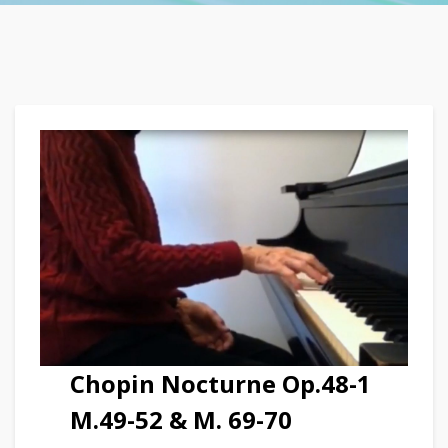
Chopin Nocturne Op.48-1
M.49-52 & M. 69-70