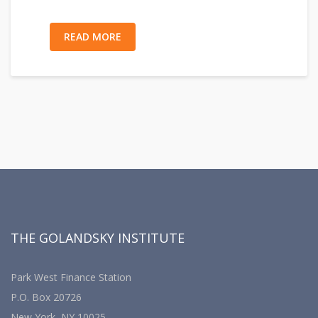
READ MORE
THE GOLANDSKY INSTITUTE
Park West Finance Station
P.O. Box 20726
New York, NY 10025