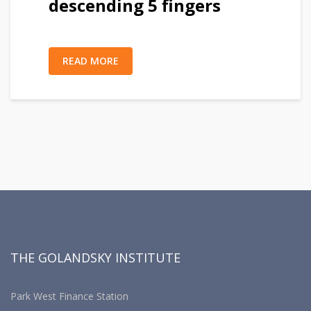
descending 5 fingers
READ MORE
THE GOLANDSKY INSTITUTE
Park West Finance Station