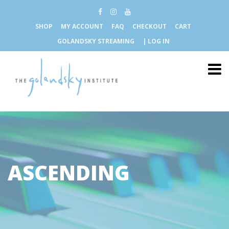
SHOP
MY ACCOUNT
FAQ
CHECKOUT
CART
GOLANDSKY STREAMING
| LOG IN
ASCENDING