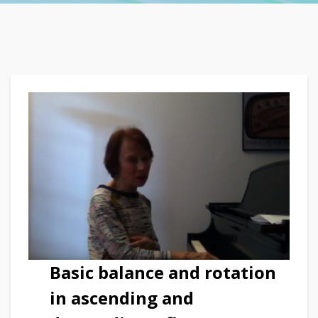
Basic balance and rotation
in ascending and