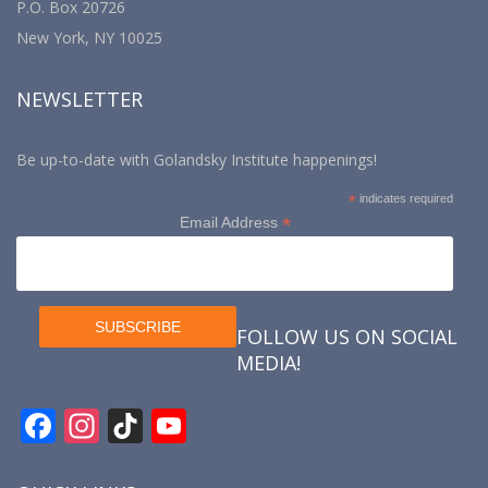
P.O. Box 20726
New York, NY 10025
NEWSLETTER
Be up-to-date with Golandsky Institute happenings!
*
indicates required
*
Email Address
FOLLOW US ON SOCIAL
MEDIA!
F
In
Ti
Y
ac
st
k
o