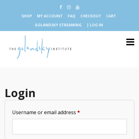
SHOP
MY ACCOUNT
FAQ
CHECKOUT
CART
GOLANDSKY STREAMING
| LOG IN
Login
Required
Username or email address
*