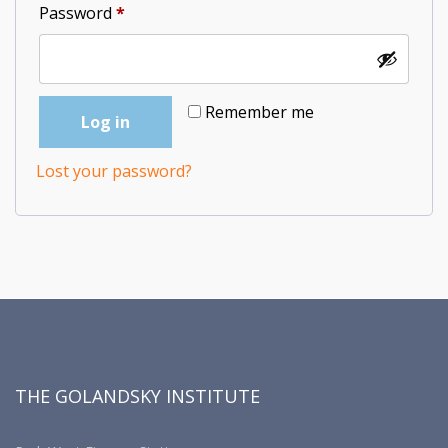
Required
Password
*
Remember me
Log in
Lost your password?
THE GOLANDSKY INSTITUTE