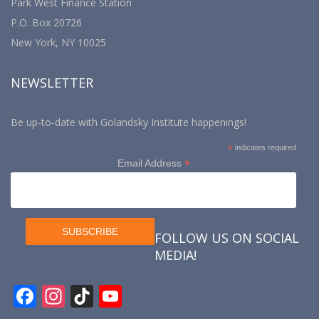
Park West Finance Station
P.O. Box 20726
New York, NY 10025
NEWSLETTER
Be up-to-date with Golandsky Institute happenings!
*
indicates required
*
Email Address
FOLLOW US ON SOCIAL
MEDIA!
F
In
Ti
Y
ac
st
k
o