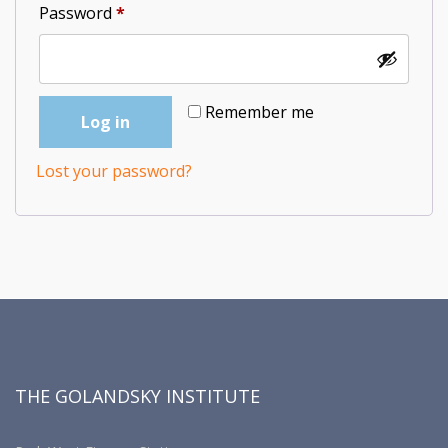
Required
Password
*
Remember me
Log in
Lost your password?
THE GOLANDSKY INSTITUTE