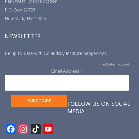
Park West Finance Station
P.O. Box 20726
New York, NY 10025
NEWSLETTER
Be up-to-date with Golandsky Institute happenings!
*
indicates required
*
Email Address
FOLLOW US ON SOCIAL
MEDIA!
F
In
Ti
Y
ac
st
k
o