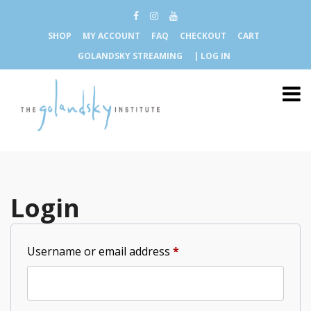
SHOP
MY ACCOUNT
FAQ
CHECKOUT
CART
GOLANDSKY STREAMING
| LOG IN
Login
Required
Username or email address
*