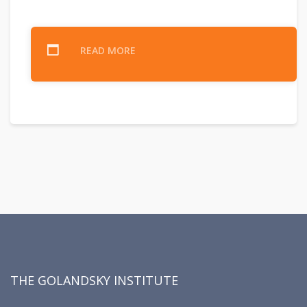
READ MORE
THE GOLANDSKY INSTITUTE