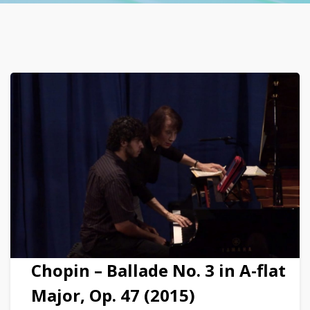
Chopin – Ballade No. 3 in A-flat
Major, Op. 47 (2015)