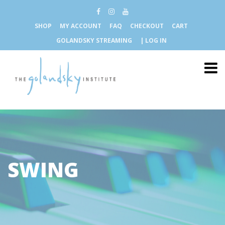
SHOP
MY ACCOUNT
FAQ
CHECKOUT
CART
GOLANDSKY STREAMING
| LOG IN
SWING