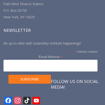
Park West Finance Station
P.O. Box 20726
New York, NY 10025
NEWSLETTER
Be up-to-date with Golandsky Institute happenings!
*
indicates required
*
Email Address
FOLLOW US ON SOCIAL
MEDIA!
F
In
Ti
Y