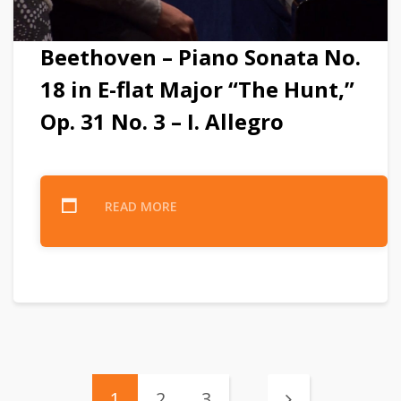
Beethoven – Piano Sonata No.
18 in E-flat Major “The Hunt,”
Op. 31 No. 3 – I. Allegro
READ MORE
1
2
3