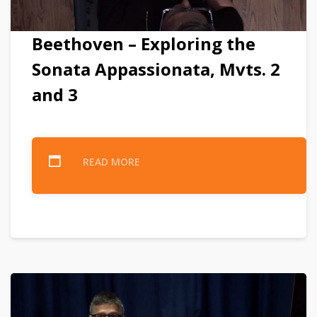
Beethoven – Exploring the
Sonata Appassionata, Mvts. 2
and 3
READ MORE