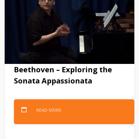
Beethoven – Exploring the
Sonata Appassionata
READ MORE