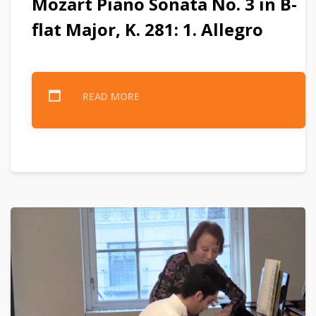
Mozart Piano Sonata No. 3 in B-
flat Major, K. 281: 1. Allegro
READ MORE