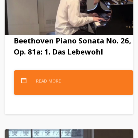
Beethoven Piano Sonata No. 26,
Op. 81a: 1. Das Lebewohl
READ MORE