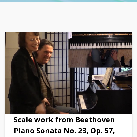
Scale work from Beethoven
Piano Sonata No. 23, Op. 57,