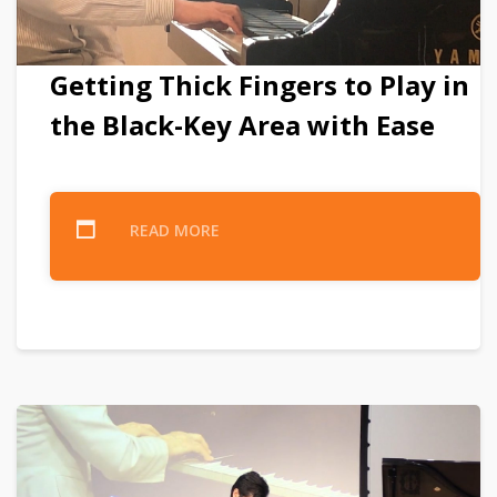
Getting Thick Fingers to Play in
the Black-Key Area with Ease
READ MORE