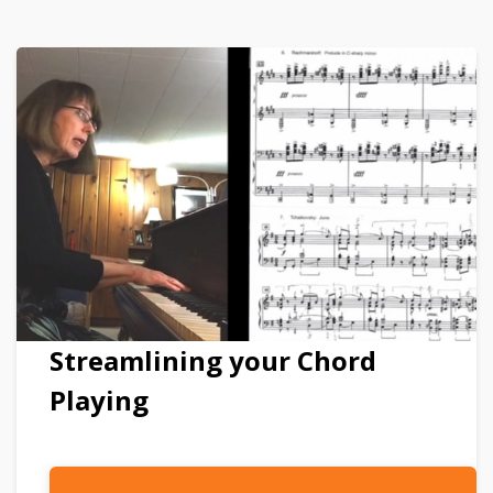
Streamlining your Chord
Playing