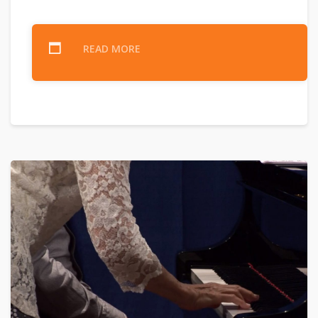
READ MORE