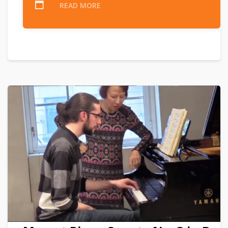
READ MORE