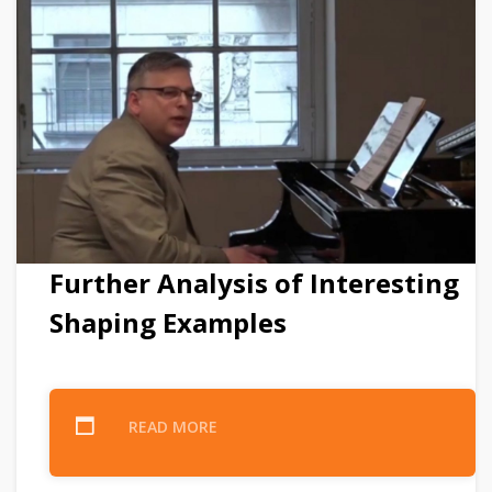
Further Analysis of Interesting
Shaping Examples
READ MORE