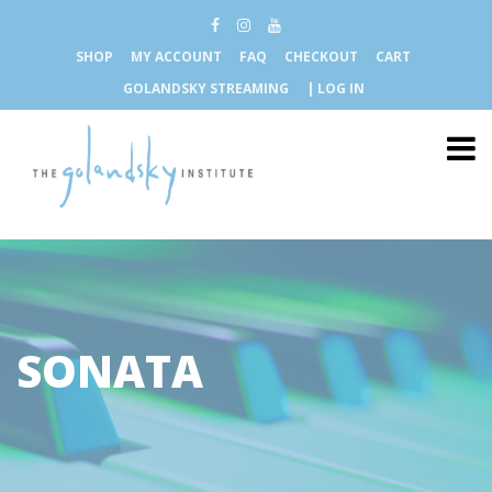
SHOP
MY ACCOUNT
FAQ
CHECKOUT
CART
GOLANDSKY STREAMING
| LOG IN
SONATA