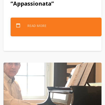
“Appassionata”
READ MORE