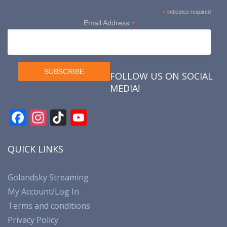
*
indicates required
*
Email Address
FOLLOW US ON SOCIAL
MEDIA!
F
In
Ti
Y
ac
st
k
o
e
a
T
u
QUICK LINKS
b
gr
o
T
o
a
k
u
Golandsky Streaming
My Account/Log In
o
m
b
Terms and conditions
k
e
Privacy Policy