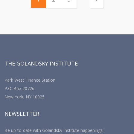
THE GOLANDSKY INSTITUTE
Park West Finance Station
P.O. Box 20726
New York, NY 10025
NEWSLETTER
Be up-to-date with Golandsky Institute happenings!