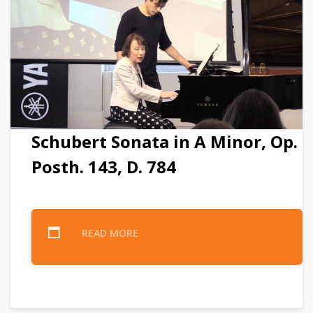
Schubert Sonata in A Minor, Op.
Posth. 143, D. 784
READ MORE