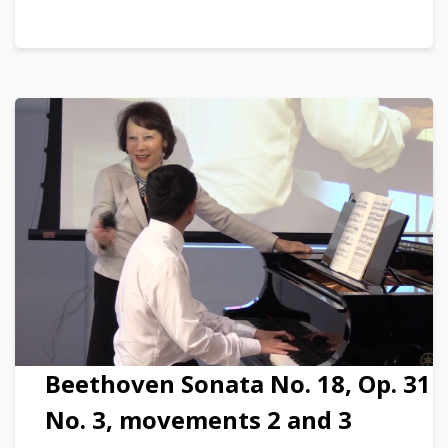
Beethoven Sonata No. 18, Op. 31
No. 3, movements 2 and 3