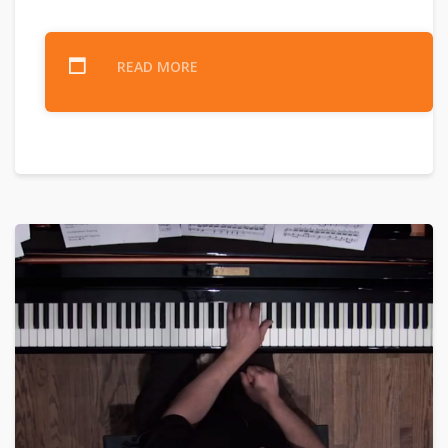
READ MORE