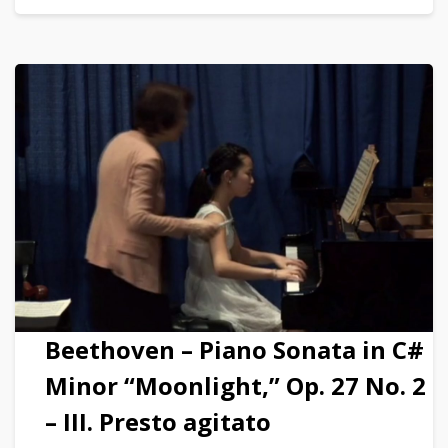
Beethoven – Piano Sonata in C#
Minor “Moonlight,” Op. 27 No. 2
– III. Presto agitato