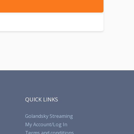
QUICK LINKS
Golandsky Streaming
My Account/Log In
Terms and conditions