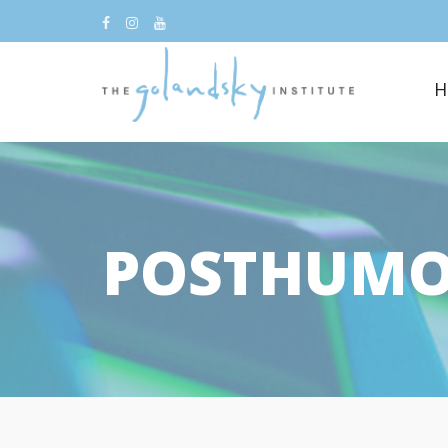
H
POSTHUM