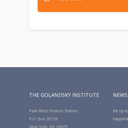
THE GOLANDSKY INSTITUTE
NEWS
Park West Finance Station
Be up-to
P.O. Box 20726
happeni
New York, NY 10025