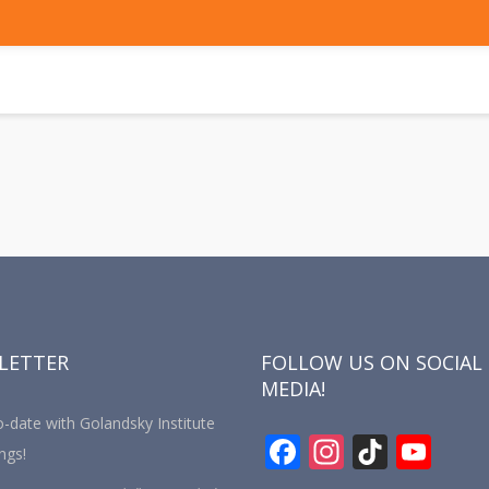
LETTER
FOLLOW US ON SOCIAL
MEDIA!
-date with Golandsky Institute
F
In
Ti
Y
ngs!
ac
st
k
o