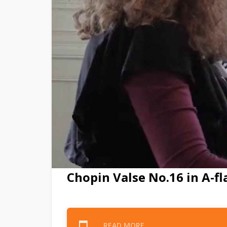
Chopin Valse No.16 in A-fl
READ MORE