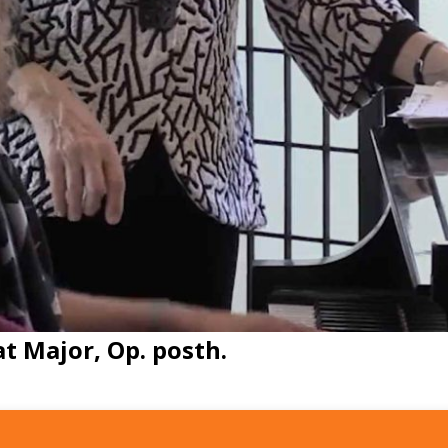
at Major, Op. posth.