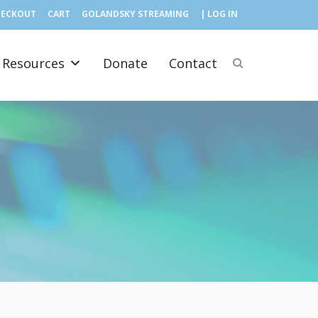
HECKOUT
CART
GOLANDSKY STREAMING
| LOG IN
Resources
Donate
Contact