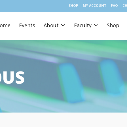
SHOP
MY ACCOUNT
FAQ
C
ome
Events
About
Faculty
Shop
OUS