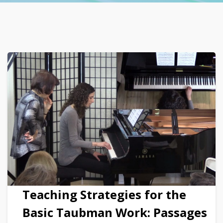
Teaching Strategies for the
Basic Taubman Work: Passages