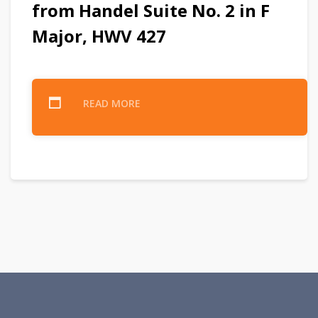
from Handel Suite No. 2 in F
Major, HWV 427
READ MORE