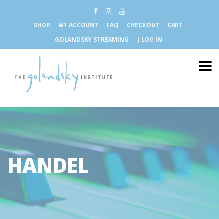
SHOP
MY ACCOUNT
FAQ
CHECKOUT
CART
GOLANDSKY STREAMING
| LOG IN
HANDEL