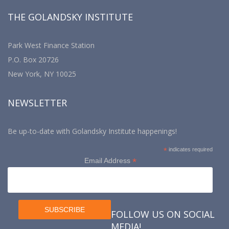
THE GOLANDSKY INSTITUTE
Park West Finance Station
P.O. Box 20726
New York, NY 10025
NEWSLETTER
Be up-to-date with Golandsky Institute happenings!
*
indicates required
*
Email Address
FOLLOW US ON SOCIAL
MEDIA!