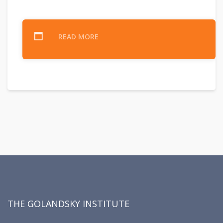
READ MORE
THE GOLANDSKY INSTITUTE