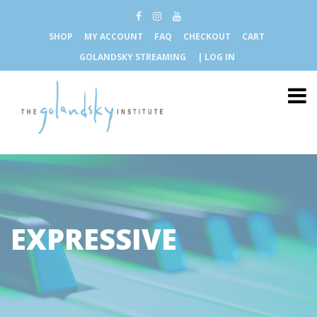
SHOP
MY ACCOUNT
FAQ
CHECKOUT
CART
GOLANDSKY STREAMING
| LOG IN
EXPRESSIVE