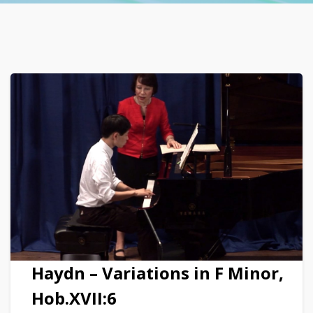
Haydn – Variations in F Minor,
Hob.XVII:6