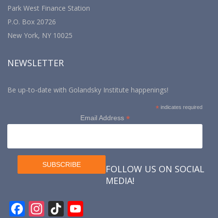
Park West Finance Station
P.O. Box 20726
New York, NY 10025
NEWSLETTER
Be up-to-date with Golandsky Institute happenings!
*
indicates required
*
Email Address
FOLLOW US ON SOCIAL
MEDIA!
F
In
Ti
Y