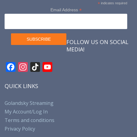
*
indicates required
*
Email Address
FOLLOW US ON SOCIAL
MEDIA!
F
In
Ti
Y
ac
st
k
o
e
a
T
u
QUICK LINKS
b
gr
o
T
o
a
k
u
Golandsky Streaming
My Account/Log In
o
m
b
Terms and conditions
k
e
Privacy Policy