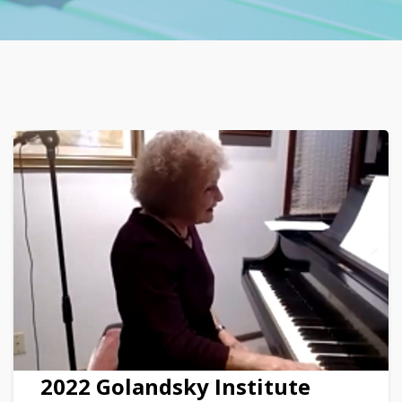
2022 Golandsky Institute