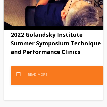
2022 Golandsky Institute
Summer Symposium Technique
and Performance Clinics
READ MORE