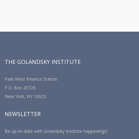
THE GOLANDSKY INSTITUTE
Park West Finance Station
P.O. Box 20726
New York, NY 10025
NEWSLETTER
Be up-to-date with Golandsky Institute happenings!