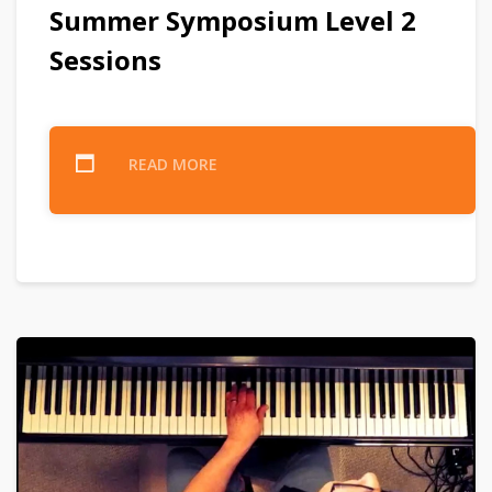
Summer Symposium Level 2
Sessions
READ MORE