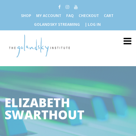
SHOP
MY ACCOUNT
FAQ
CHECKOUT
CART
GOLANDSKY STREAMING
| LOG IN
ELIZABETH
SWARTHOUT