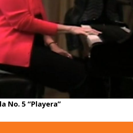
a No. 5 “Playera”