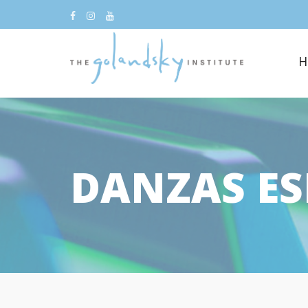
H
DANZAS E