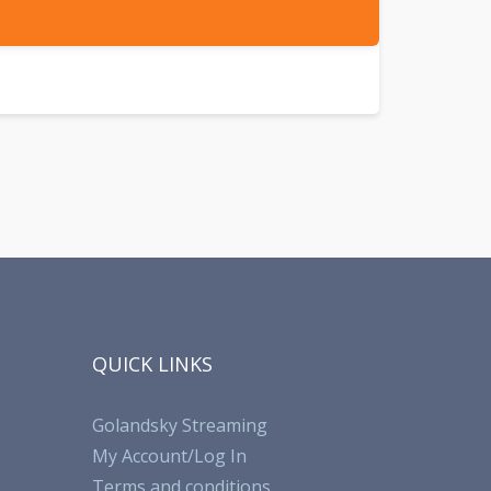
QUICK LINKS
Golandsky Streaming
My Account/Log In
Terms and conditions