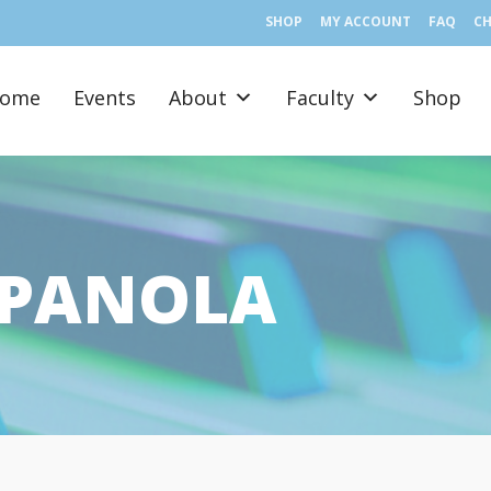
SHOP
MY ACCOUNT
FAQ
C
ome
Events
About
Faculty
Shop
SPANOLA