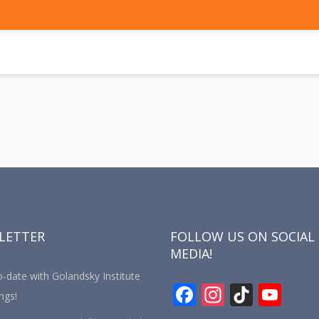
LETTER
FOLLOW US ON SOCIAL
MEDIA!
-date with Golandsky Institute
F
In
Ti
Y
ngs!
ac
st
k
o