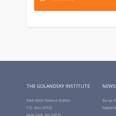
THE GOLANDSKY INSTITUTE
NEWS
Park West Finance Station
Be up-to
P.O. Box 20726
happeni
New York, NY 10025