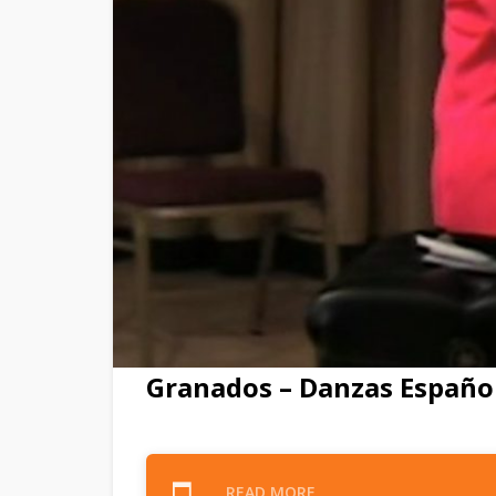
Granados – Danzas Español
READ MORE