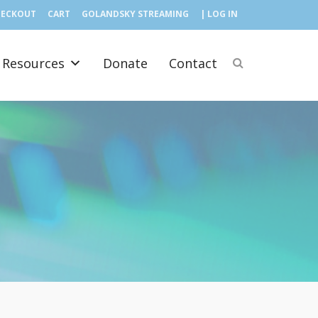
HECKOUT
CART
GOLANDSKY STREAMING
| LOG IN
Resources
Donate
Contact