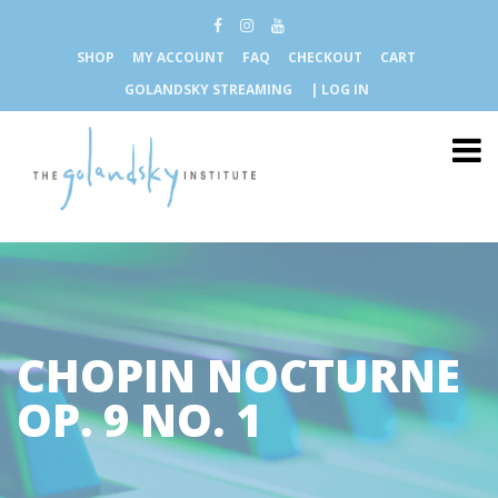
SHOP
MY ACCOUNT
FAQ
CHECKOUT
CART
GOLANDSKY STREAMING
| LOG IN
CHOPIN NOCTURNE
OP. 9 NO. 1