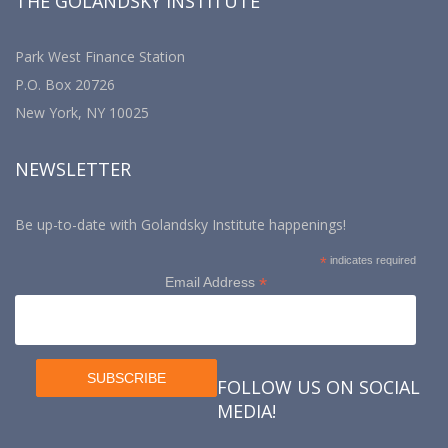
THE GOLANDSKY INSTITUTE
Park West Finance Station
P.O. Box 20726
New York, NY 10025
NEWSLETTER
Be up-to-date with Golandsky Institute happenings!
*
indicates required
*
Email Address
FOLLOW US ON SOCIAL
MEDIA!