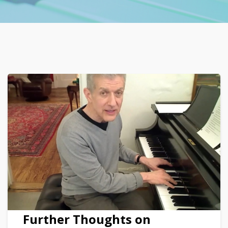
Further Thoughts on