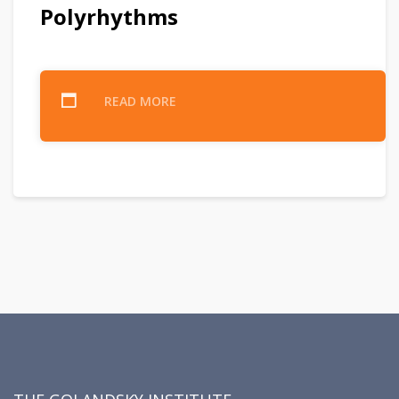
Polyrhythms
READ MORE