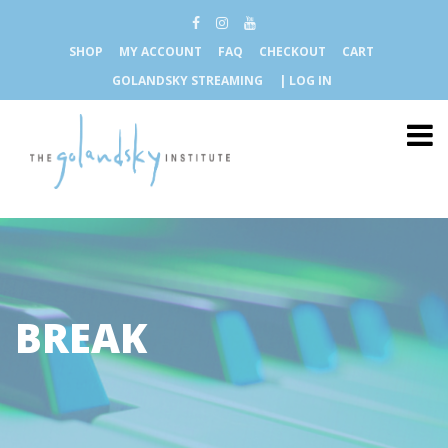
SHOP
MY ACCOUNT
FAQ
CHECKOUT
CART
GOLANDSKY STREAMING
| LOG IN
BREAK