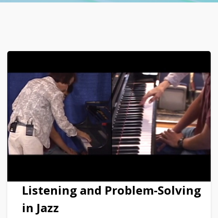
Listening and Problem-Solving
in Jazz