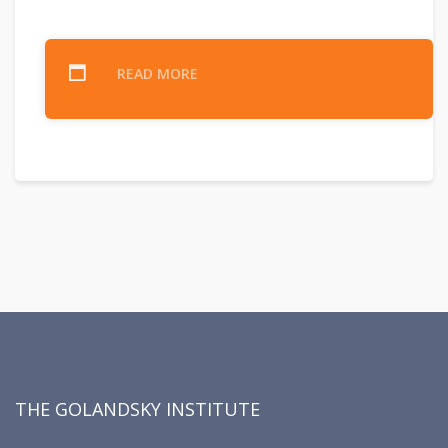
READ MORE
THE GOLANDSKY INSTITUTE