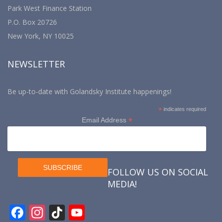
Park West Finance Station
P.O. Box 20726
New York, NY 10025
NEWSLETTER
Be up-to-date with Golandsky Institute happenings!
*
indicates required
*
Email Address
FOLLOW US ON SOCIAL
MEDIA!
F
In
Ti
Y