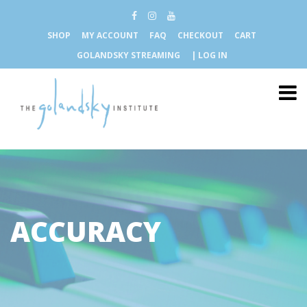
SHOP
MY ACCOUNT
FAQ
CHECKOUT
CART
GOLANDSKY STREAMING
| LOG IN
ACCURACY