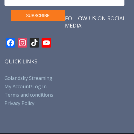
FOLLOW US ON SOCIAL
MEDIA!
F
In
Ti
Y
ac
st
k
o
e
a
T
u
QUICK LINKS
b
gr
o
T
o
a
k
u
Golandsky Streaming
My Account/Log In
o
m
b
Terms and conditions
k
e
Privacy Policy