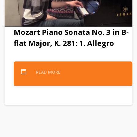
Mozart Piano Sonata No. 3 in B-
flat Major, K. 281: 1. Allegro
READ MORE