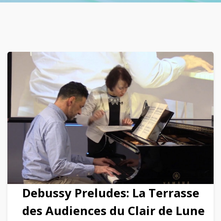
Debussy Preludes: La Terrasse
des Audiences du Clair de Lune