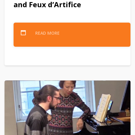
and Feux d’Artifice
READ MORE