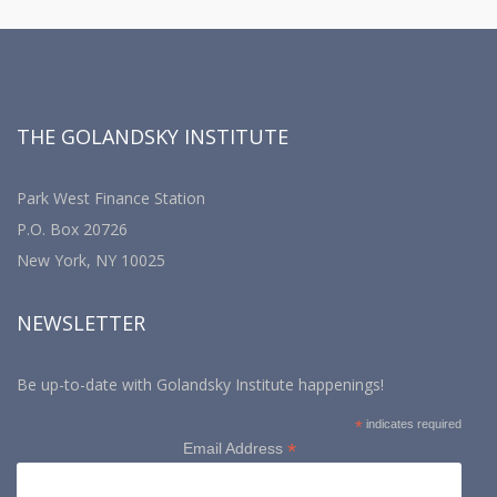
THE GOLANDSKY INSTITUTE
Park West Finance Station
P.O. Box 20726
New York, NY 10025
NEWSLETTER
Be up-to-date with Golandsky Institute happenings!
*
indicates required
*
Email Address